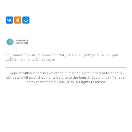
11, Dobrolubov str., Moscow, 127254, Russia
Tel: (495) 618-07-92 (доб.
115)
e-mail: idmz@mednet.ru
Reprint without permission of the publisher is prohibited. Reference is
obligatory. All published rights belong to the Journal
Copyright © Manager
Zdravoochranenia 2004-2025. All rights reserved.