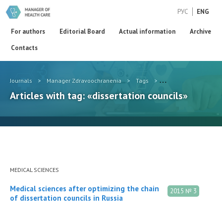
РУС
ENG
For authors
Editorial Board
Actual information
Archive
Contacts
Journals
>
Manager Zdravoochranenia
>
Tags
>
dissertation councils
Articles with tag: «dissertation councils»
MEDICAL SCIENCES
Medical sciences after optimizing the chain
2015 № 3
of dissertation councils in Russia