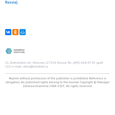
Russia).
11, Dobrolubov str., Moscow, 127254, Russia
Tel: (495) 618-07-92 (доб.
115)
e-mail: idmz@mednet.ru
Reprint without permission of the publisher is prohibited. Reference is
obligatory. All published rights belong to the Journal
Copyright © Manager
Zdravoochranenia 2004-2025. All rights reserved.