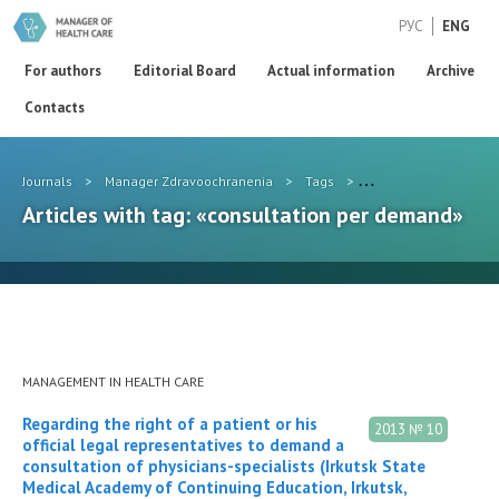
РУС
ENG
For authors
Editorial Board
Actual information
Archive
Contacts
Journals
>
Manager Zdravoochranenia
>
Tags
>
consultation per de
Articles with tag: «consultation per demand»
MANAGEMENT IN HEALTH CARE
Regarding the right of a patient or his
2013 № 10
official legal representatives to demand a
consultation of physicians-specialists (Irkutsk State
Medical Academy of Continuing Education, Irkutsk,