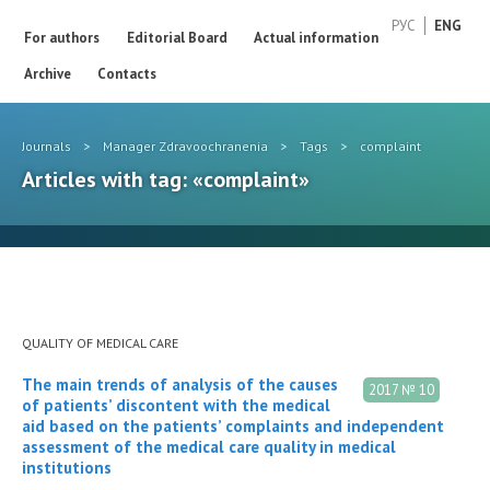
РУС
ENG
For authors
Editorial Board
Actual information
Archive
Contacts
Journals
>
Manager Zdravoochranenia
>
Tags
>
complaint
Articles with tag: «complaint»
QUALITY OF MEDICAL CARE
The main trends of analysis of the causes
2017 № 10
of patients’ discontent with the medical
aid based on the patients’ complaints and independent
assessment of the medical care quality in medical
institutions