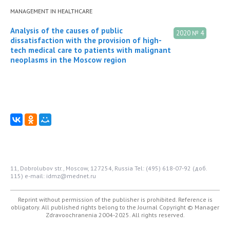
MANAGEMENT IN HEALTHCARE
Analysis of the causes of public
2020 № 4
dissatisfaction with the provision of high-
tech medical care to patients with malignant
neoplasms in the Moscow region
11, Dobrolubov str., Moscow, 127254, Russia
Tel: (495) 618-07-92 (доб.
115)
e-mail: idmz@mednet.ru
Reprint without permission of the publisher is prohibited. Reference is
obligatory. All published rights belong to the Journal
Copyright © Manager
Zdravoochranenia 2004-2025. All rights reserved.