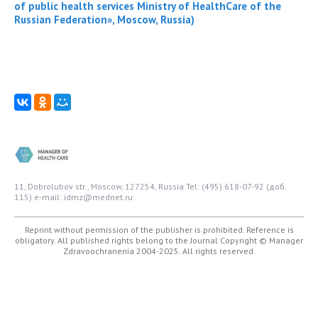
of public health services Ministry of HealthCare of the
Russian Federation», Moscow, Russia)
11, Dobrolubov str., Moscow, 127254, Russia
Tel: (495) 618-07-92 (доб.
115)
e-mail: idmz@mednet.ru
Reprint without permission of the publisher is prohibited. Reference is
obligatory. All published rights belong to the Journal
Copyright © Manager
Zdravoochranenia 2004-2025. All rights reserved.