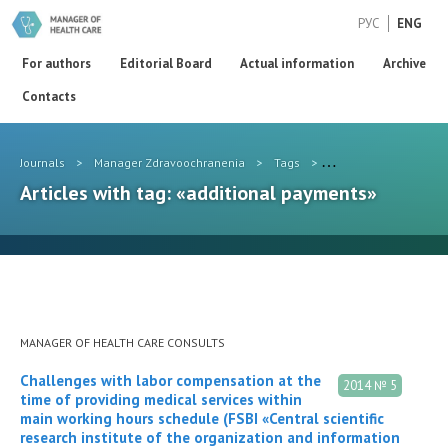
РУС
ENG
For authors
Editorial Board
Actual information
Archive
Contacts
Journals
>
Manager Zdravoochranenia
>
Tags
>
additional payments
Articles with tag: «additional payments»
MANAGER OF HEALTH CARE CONSULTS
Challenges with labor compensation at the
2014 № 5
time of providing medical services within
main working hours schedule (FSBI «Central scientific
research institute of the organization and information