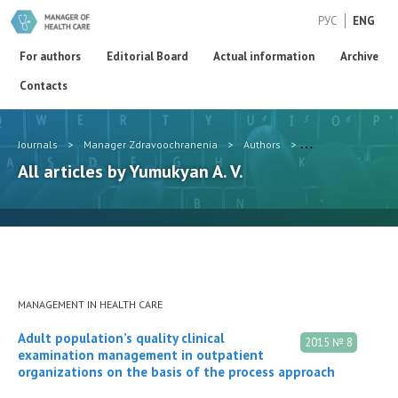
РУС
ENG
For authors
Editorial Board
Actual information
Archive
Contacts
Journals
>
Manager Zdravoochranenia
>
Authors
>
Yumukyan A. V.
All articles by Yumukyan A. V.
MANAGEMENT IN HEALTH CARE
Adult population’s quality clinical
2015 № 8
examination management in outpatient
organizations on the basis of the process approach