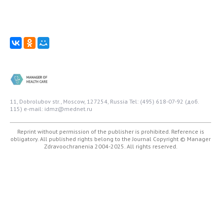
11, Dobrolubov str., Moscow, 127254, Russia
Tel: (495) 618-07-92 (доб.
115)
e-mail: idmz@mednet.ru
Reprint without permission of the publisher is prohibited. Reference is
obligatory. All published rights belong to the Journal
Copyright © Manager
Zdravoochranenia 2004-2025. All rights reserved.