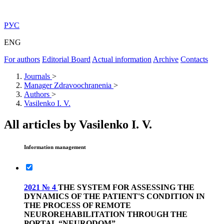
РУС
ENG
For authors
Editorial Board
Actual information
Archive
Contacts
Journals
>
Manager Zdravoochranenia
>
Authors
>
Vasilenko I. V.
All articles by Vasilenko I. V.
Information management
2021 № 4
THE SYSTEM FOR ASSESSING THE
DYNAMICS OF THE PATIENT'S CONDITION IN
THE PROCESS OF REMOTE
NEUROREHABILITATION THROUGH THE
PORTAL “NEURODOM”