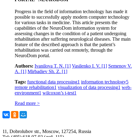
Progress in the field of information technology has made it
possible to successfully apply modern computer technology
for various tasks in medicine. This article presents the
capabilities of the NeuroDom information system for
assessing changes in the condition of a patient undergoing
rehabilitation after suffering neurological diseases. The main
feature of the described approach is that the patient’s
rehabilitation was carried out remotely, through the
NeuroDom portal.
Authors:
Ivanilova T. N.
[1]
Vasilenko I. V.
[1]
Semenov V.
A.
[1]
Mirbadiev Sh. Z.
[1]
Tags:
functional data processing
1
information technology
5
remote rehabilitation
1
visualization of data processing
1
web-
environment
1
wilcoxon’s t-test
1
Read more >
11, Dobrolubov str., Moscow, 127254, Russia
Tel: (495) 618-07-92 (доб. 115)