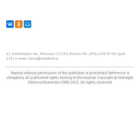
11, Dobrolubov str., Moscow, 127254, Russia
Tel: (495) 618-07-92 (доб.
115)
e-mail: idmz@mednet.ru
Reprint without permission of the publisher is prohibited. Reference is
obligatory. All published rights belong to the Journal
Copyright © Manager
Zdravoochranenia 2004-2025. All rights reserved.