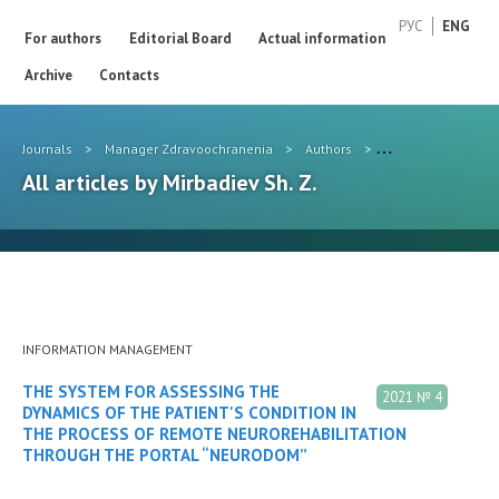
РУС
ENG
For authors
Editorial Board
Actual information
Archive
Contacts
Journals
>
Manager Zdravoochranenia
>
Authors
>
Mirbadiev Sh. Z.
All articles by Mirbadiev Sh. Z.
INFORMATION MANAGEMENT
THE SYSTEM FOR ASSESSING THE
2021 № 4
DYNAMICS OF THE PATIENT'S CONDITION IN
THE PROCESS OF REMOTE NEUROREHABILITATION
THROUGH THE PORTAL “NEURODOM”