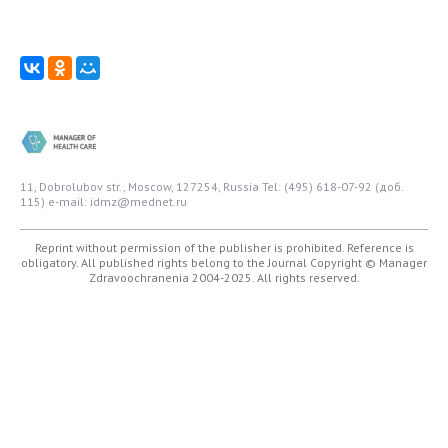
11, Dobrolubov str., Moscow, 127254, Russia
Tel: (495) 618-07-92 (доб.
115)
e-mail: idmz@mednet.ru
Reprint without permission of the publisher is prohibited. Reference is
obligatory. All published rights belong to the Journal
Copyright © Manager
Zdravoochranenia 2004-2025. All rights reserved.