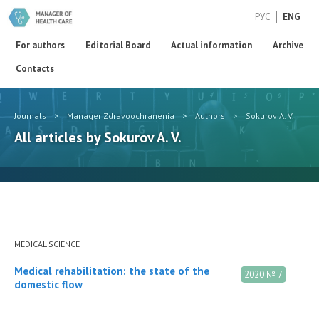
РУС
ENG
For authors
Editorial Board
Actual information
Archive
Contacts
Journals
>
Manager Zdravoochranenia
>
Authors
>
Sokurov A. V.
All articles by Sokurov A. V.
MEDICAL SCIENCE
Medical rehabilitation: the state of the
2020 № 7
domestic flow