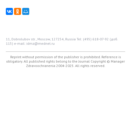
11, Dobrolubov str., Moscow, 127254, Russia
Tel: (495) 618-07-92 (доб.
115)
e-mail: idmz@mednet.ru
Reprint without permission of the publisher is prohibited. Reference is
obligatory. All published rights belong to the Journal
Copyright © Manager
Zdravoochranenia 2004-2025. All rights reserved.