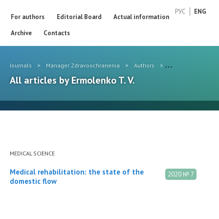
РУС
ENG
For authors
Editorial Board
Actual information
Archive
Contacts
Journals
>
Manager Zdravoochranenia
>
Authors
>
Ermolenko T. V.
All articles by Ermolenko T. V.
MEDICAL SCIENCE
Medical rehabilitation: the state of the
2020 № 7
domestic flow