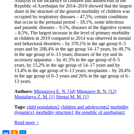
Analysis of the incidence of children and adolescents in the
Republic of Azerbaijan for 2014–2019 showed that the largest
share in the structure of the general morbidity of children was
occupied by respiratory diseases – 47,5%, certain conditions
that occur in the perinatal period – 18,1%, some infectious
and parasitic diseases – 9,1%, diseases of the digestive system
– 8,5%, The largest increase in the level of primary morbidity
in children in 2019 compared to 2014 was observed in mental
and behavioral disorders – by 370,1% in the age group 0–5
years and by 208,4% in the age group 14–17 years, by 49,7%
in the age group of 6–13 years; diseases of the eye and its
accessory apparatus – by 41,5% in the age group of 0–5
years, by 15,2% in the age group of 14–17 years and by
13,4% in the age group of 6–13 years; neoplasms – by 28,4%
in the age group of 0–5 years and 26% in the age group of 6–
13 years.
Authors:
Mingazova E. N.
[34]
Mingazov R. N.
[12]
Mustafaeva Z. M.
[1]
Shegai M. M.
[1]
Tags:
child population
2
children and adolescents
2
morbidity
dynamics
1
morbidity structure
1
the republic of azerbaijan
1
Read more >