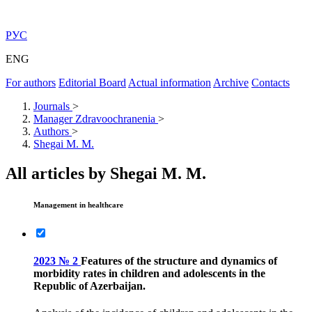
РУС
ENG
For authors
Editorial Board
Actual information
Archive
Contacts
Journals
>
Manager Zdravoochranenia
>
Authors
>
Shegai M. M.
All articles by Shegai M. M.
Management in healthcare
2023 № 2
Features of the structure and dynamics of
morbidity rates in children and adolescents in the
Republic of Azerbaijan.