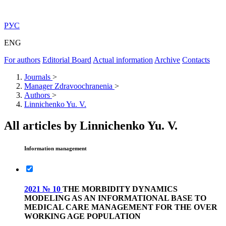
РУС
ENG
For authors
Editorial Board
Actual information
Archive
Contacts
Journals
>
Manager Zdravoochranenia
>
Authors
>
Linnichenko Yu. V.
All articles by Linnichenko Yu. V.
Information management
2021 № 10
THE MORBIDITY DYNAMICS
MODELING AS AN INFORMATIONAL BASE TO
MEDICAL CARE MANAGEMENT FOR THE OVER
WORKING AGE POPULATION