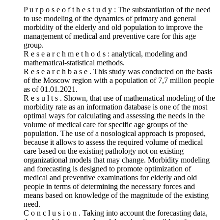
P u r p o s e o f t h e s t u d y : The substantiation of the need
to use modeling of the dynamics of primary and general
morbidity of the elderly and old population to improve the
management of medical and preventive care for this age
group.
R e s e a r c h m e t h o d s : analytical, modeling and
mathematical-statistical methods.
R e s e a r c h b a s e . This study was conducted on the basis
of the Moscow region with a population of 7,7 million people
as of 01.01.2021.
R e s u l t s . Shown, that use of mathematical modeling of the
morbidity rate as an information database is one of the most
optimal ways for calculating and assessing the needs in the
volume of medical care for specific age groups of the
population. The use of a nosological approach is proposed,
because it allows to assess the required volume of medical
care based on the existing pathology not on existing
organizational models that may change. Morbidity modeling
and forecasting is designed to promote optimization of
medical and preventive examinations for elderly and old
people in terms of determining the necessary forces and
means based on knowledge of the magnitude of the existing
need.
C o n c l u s i o n . Taking into account the forecasting data,