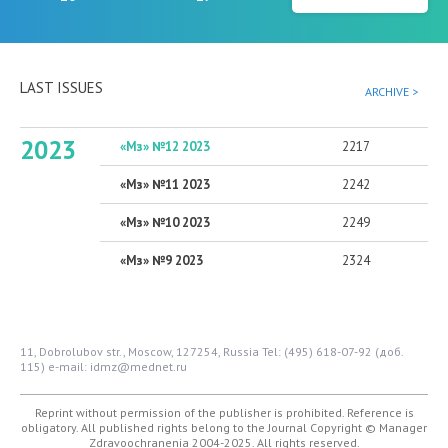
LAST ISSUES
ARCHIVE >
2023
«Мз» №12 2023
2217
«Мз» №11 2023
2242
«Мз» №10 2023
2249
«Мз» №9 2023
2324
11, Dobrolubov str., Moscow, 127254, Russia
Tel: (495) 618-07-92 (доб.
115)
e-mail: idmz@mednet.ru
Reprint without permission of the publisher is prohibited. Reference is
obligatory. All published rights belong to the Journal
Copyright © Manager
Zdravoochranenia 2004-2025. All rights reserved.