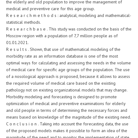
the elderly and old population to improve the management of
medical and preventive care for this age group.
R e s e a r c h m e t h o d s : analytical, modeling and mathematical-
statistical methods.
R e s e a r c h b a s e . This study was conducted on the basis of the
Moscow region with a population of 7,7 million people as of
01.01.2021.
R e s u l t s . Shown, that use of mathematical modeling of the
morbidity rate as an information database is one of the most
optimal ways for calculating and assessing the needs in the volume
of medical care for specific age groups of the population. The use
of a nosological approach is proposed, because it allows to assess
the required volume of medical care based on the existing
pathology not on existing organizational models that may change.
Morbidity modeling and forecasting is designed to promote
optimization of medical and preventive examinations for elderly
and old people in terms of determining the necessary forces and
means based on knowledge of the magnitude of the existing need.
C o n c l u s i o n . Taking into account the forecasting data, the use
of the proposed models makes it possible to form an idea of the
magnitude of the need and to monitor the implementation of state