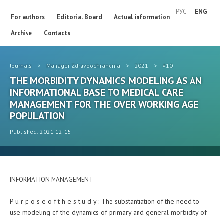
РУС
ENG
For authors
Editorial Board
Actual information
Archive
Contacts
Journals
>
Manager Zdravoochranenia
>
2021
>
#10
THE MORBIDITY DYNAMICS MODELING AS AN
INFORMATIONAL BASE TO MEDICAL CARE
MANAGEMENT FOR THE OVER WORKING AGE
POPULATION
Published: 2021-12-15
INFORMATION MANAGEMENT
P u r p o s e o f t h e s t u d y : The substantiation of the need to
use modeling of the dynamics of primary and general morbidity of