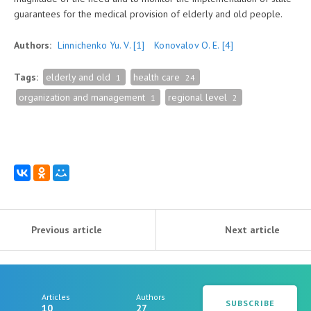
guarantees for the medical provision of elderly and old people.
Authors:
Linnichenko Yu. V.
[1]
Konovalov O. E.
[4]
Tags:
elderly and old
health care
1
24
organization and management
regional level
1
2
Previous article
Next article
Articles
Authors
SUBSCRIBE
10
27