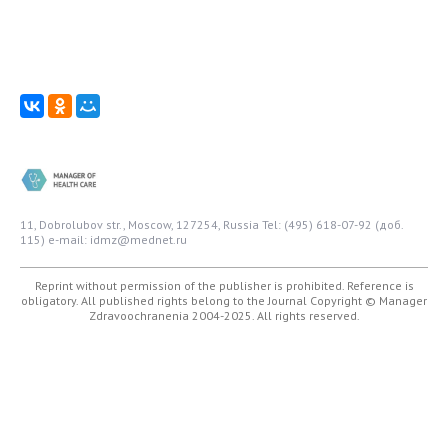
11, Dobrolubov str., Moscow, 127254, Russia
Tel: (495) 618-07-92 (доб.
115)
e-mail: idmz@mednet.ru
Reprint without permission of the publisher is prohibited. Reference is
obligatory. All published rights belong to the Journal
Copyright © Manager
Zdravoochranenia 2004-2025. All rights reserved.