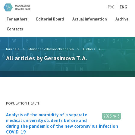
РУС
ENG
For authors
Editorial Board
Actual information
Archive
Contacts
Journals
>
Manager Zdravoochranenia
>
Authors
>
Gerasimova T. A.
All articles by Gerasimova T. A.
POPULATION HEALTH
Analysis of the morbidity of a separate
2023 № 3
medical university students before and
during the pandemic of the new coronavirus infection
COVID-19