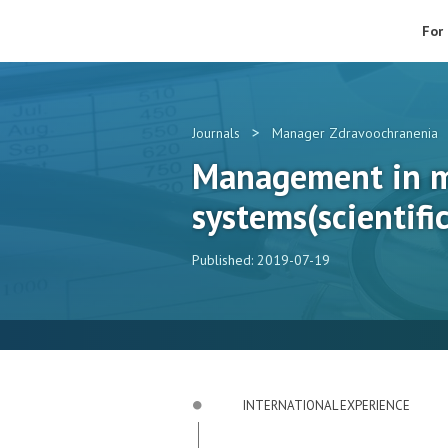
For
>
Journals
Manager Zdravoochranenia
Management in m
systems(scientific
Published: 2019-07-19
INTERNATIONAL EXPERIENCE