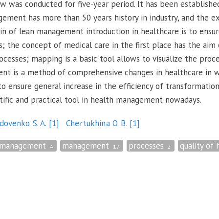
iew was conducted for five-year period. It has been establishe
ent has more than 50 years history in industry, and the expe
in of lean management introduction in healthcare is to ensur
s; the concept of medical care in the first place has the aim
rocesses; mapping is a basic tool allows to visualize the pro
nt is a method of comprehensive changes in healthcare in w
 ensure general increase in the efficiency of transformatio
tific and practical tool in health management nowadays.
dovenko S. A.
[1]
Chertukhina O. B.
[1]
 management
management
processes
quality of 
4
17
2