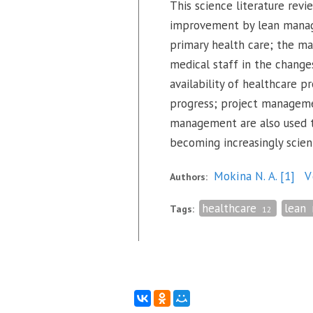
This science literature rev
improvement by lean managem
primary health care; the ma
medical staff in the change
availability of healthcare p
progress; project manageme
management are also used to
becoming increasingly scien
Mokina N. A.
[1]
V
Authors:
healthcare
lean
Tags:
12