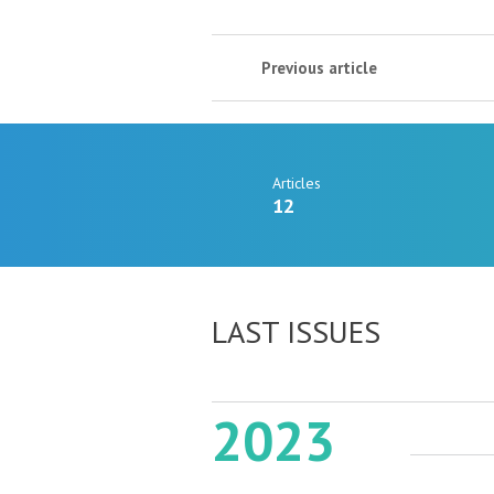
Previous article
Articles
12
LAST ISSUES
2023