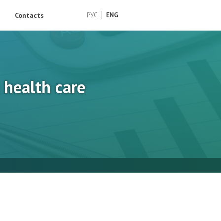
Contacts
РУС
ENG
health care