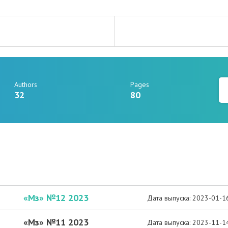
Authors
Pages
32
80
«Мз» №12 2023
Дата выпуска: 2023-01-1
«Мз» №11 2023
Дата выпуска: 2023-11-1