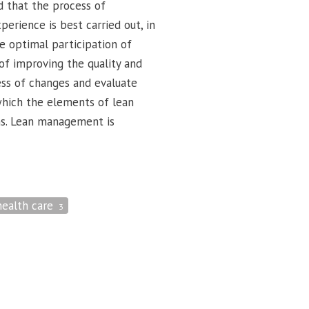
d that the process of
rience is best carried out, in
e optimal participation of
 of improving the quality and
cess of changes and evaluate
hich the elements of lean
ns. Lean management is
health care
3