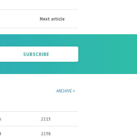
Next article
SUBSCRIBE
ARCHIVE >
6
2213
4
2238