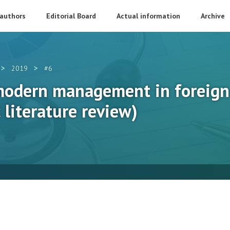
 authors
Editorial Board
Actual information
Archive
>
>
2019
#6
odern management in foreign 
 literature review)