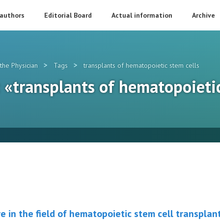
 authors
Editorial Board
Actual information
Archive
>
>
the Physician
Tags
transplants of hematopoietic stem cells
: «transplants of hematopoieti
e in the field of hematopoietic stem cell transplan