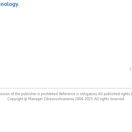
hnology.
1
ssion of the publisher is prohibited. Reference is obligatory. All published rights
Copyright © Manager Zdravoochranenia 2004-2025. All rights reserved.