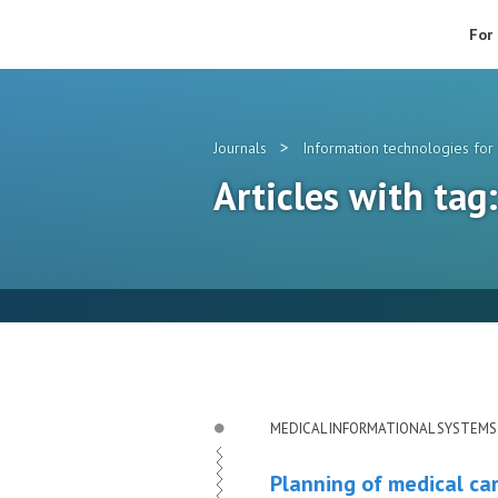
For
>
Journals
Information technologies for 
Articles with tag
MEDICAL INFORMATIONAL SYSTEMS
Planning of medical car