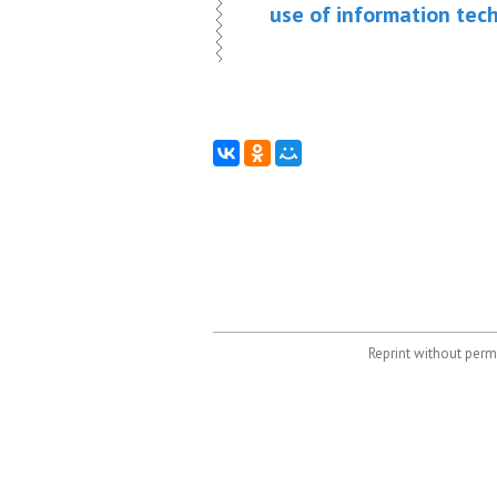
use of information tec
Reprint without permi