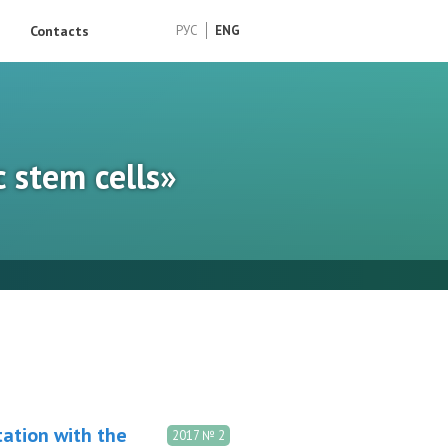
Contacts
РУС
ENG
c stem cells»
tation with the
2017 № 2