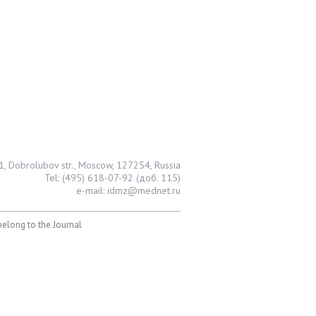
1, Dobrolubov str., Moscow, 127254, Russia
Tel: (495) 618-07-92 (доб. 115)
e-mail: idmz@mednet.ru
 belong to the Journal