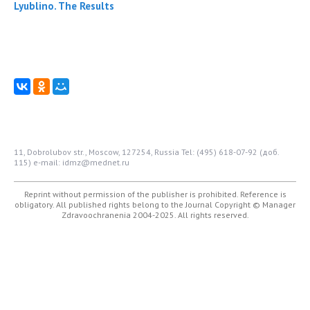
Lyublino. The Results
11, Dobrolubov str., Moscow, 127254, Russia
Tel: (495) 618-07-92 (доб.
115)
e-mail: idmz@mednet.ru
Reprint without permission of the publisher is prohibited. Reference is
obligatory. All published rights belong to the Journal
Copyright © Manager
Zdravoochranenia 2004-2025. All rights reserved.