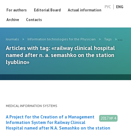
РУС
ENG
For authors
Editorial Board
Actual information
Archive
Contacts
Journals
>
Information technologies for the Physician
>
Tags
>
railwa
Articles with tag: «railway clinical hospital
named after n. a. semashko on the station
lyublino»
MEDICAL INFORMATION SYSTEMS
A Project for the Creation of a Management
2017 № 4
Information System for Railway Clinical
Hospital named after N.A. Semashko on the station