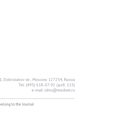
1, Dobrolubov str., Moscow, 127254, Russia
Tel: (495) 618-07-92 (доб. 115)
e-mail: idmz@mednet.ru
 belong to the Journal