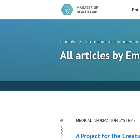
For
>
Journals
Information technologies for 
All articles by Em
MEDICAL INFORMATION SYSTEMS
A Project for the Crea