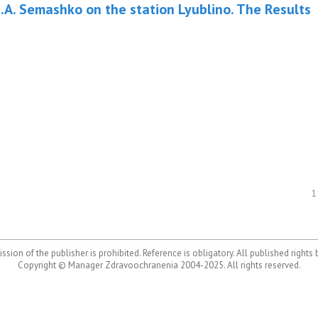
.A. Semashko on the station Lyublino. The Results
1
ssion of the publisher is prohibited. Reference is obligatory. All published rights
Copyright © Manager Zdravoochranenia 2004-2025. All rights reserved.