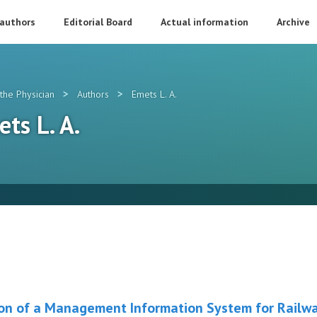
 authors
Editorial Board
Actual information
Archive
>
>
the Physician
Authors
Emets L. A.
ets L. A.
tion of a Management Information System for Railwa