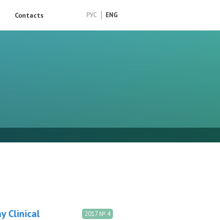
Contacts
РУС
ENG
y Clinical
2017 № 4