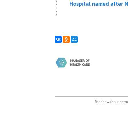
Hospital named after N
Reprint without permi