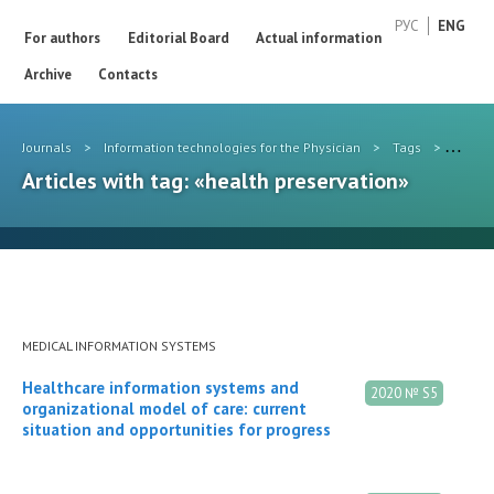
РУС
ENG
For authors
Editorial Board
Actual information
Archive
Contacts
Journals
>
Information technologies for the Physician
>
Tags
>
health
Articles with tag: «health preservation»
MEDICAL INFORMATION SYSTEMS
Healthcare information systems and
2020 № S5
organizational model of care: current
situation and opportunities for progress