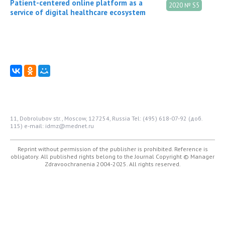
Patient-centered online platform as a
2020 № S5
service of digital healthcare ecosystem
11, Dobrolubov str., Moscow, 127254, Russia
Tel: (495) 618-07-92 (доб.
115)
e-mail: idmz@mednet.ru
Reprint without permission of the publisher is prohibited. Reference is
obligatory. All published rights belong to the Journal
Copyright © Manager
Zdravoochranenia 2004-2025. All rights reserved.