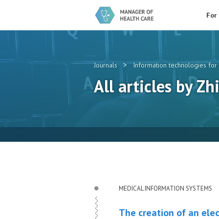
For
>
Journals
Information technologies for 
All articles by Zh
MEDICAL INFORMATION SYSTEMS
The creation of an elec