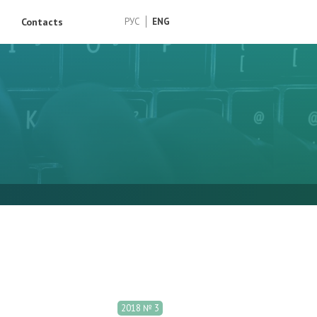
Contacts
РУС
ENG
2018 № 3