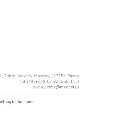
1, Dobrolubov str., Moscow, 127254, Russia
Tel: (495) 618-07-92 (доб. 115)
e-mail: idmz@mednet.ru
 belong to the Journal