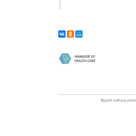
Reprint without permi