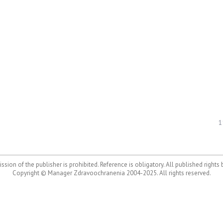
1
ssion of the publisher is prohibited. Reference is obligatory. All published rights
Copyright © Manager Zdravoochranenia 2004-2025. All rights reserved.