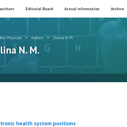
 authors
Editorial Board
Actual information
Archive
>
>
the Physician
Authors
Zhilina N. M.
ilina N. M.
tronic health system positions