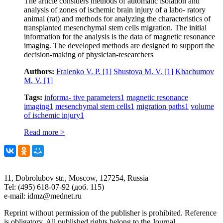
The article considers methods of automatic isolation and
analysis of zones of ischemic brain injury of a labo- ratory
animal (rat) and methods for analyzing the characteristics of
transplanted mesenchymal stem cells migration. The initial
information for the analysis is the data of magnetic resonance
imaging. The developed methods are designed to support the
decision-making of physician-researchers
Authors:
Fralenko V. P.
[1]
Shustova M. V.
[1]
Khachumov
M. V.
[1]
Tags:
informa- tive parameters
1
magnetic resonance
imaging
1
mesenchymal stem cells
1
migration paths
1
volume
of ischemic injury
1
Read more >
11, Dobrolubov str., Moscow, 127254, Russia
Tel: (495) 618-07-92 (доб. 115)
e-mail: idmz@mednet.ru
Reprint without permission of the publisher is prohibited. Reference
is obligatory. All published rights belong to the Journal