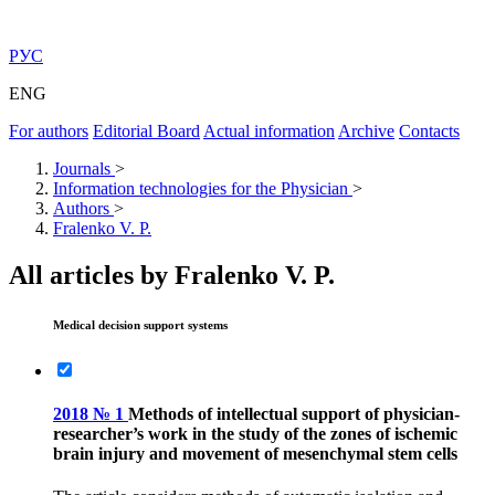
РУС
ENG
For authors
Editorial Board
Actual information
Archive
Contacts
Journals
>
Information technologies for the Physician
>
Authors
>
Fralenko V. P.
All articles by Fralenko V. P.
Medical decision support systems
2018 № 1
Methods of intellectual support of physician-
researcher’s work in the study of the zones of ischemic
brain injury and movement of mesenchymal stem cells