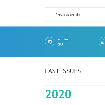
Previous article
Articles
10
LAST ISSUES
2020