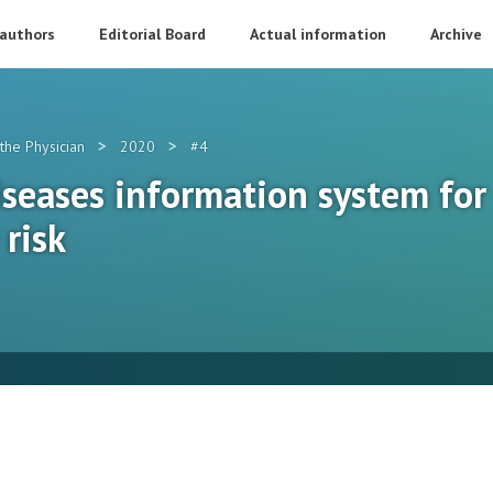
 authors
Editorial Board
Actual information
Archive
>
>
the Physician
2020
#4
seases information system for 
 risk