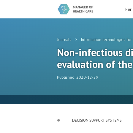
For
>
Journals
Information technologies for 
Non-infectious di
evaluation of the
Published: 2020-12-29
DECISION SUPPORT SYSTEMS