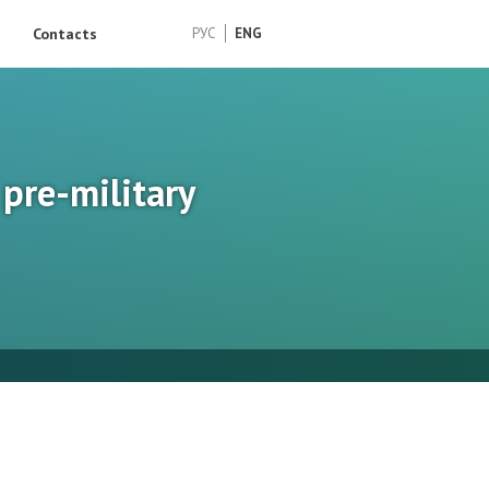
Contacts
РУС
ENG
pre-military