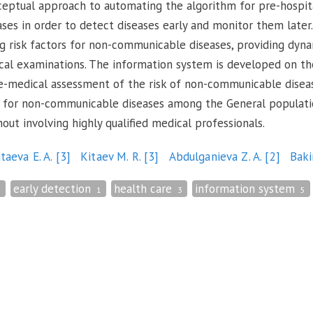
ceptual approach to automating the algorithm for pre-hospita
es in order to detect diseases early and monitor them later
ng risk factors for non-communicable diseases, providing dyna
ical examinations. The information system is developed on the
-medical assessment of the risk of non-communicable disease
ors for non-communicable diseases among the General populat
ut involving highly qualified medical professionals.
itaeva E. A.
[3]
Kitaev M. R.
[3]
Abdulganieva Z. A.
[2]
Baki
early detection
health care
information system
1
1
3
5