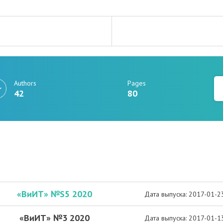
Authors
Pages
42
80
«ВиИТ» №S5 2020
Дата выпуска: 2017-01-2
«ВиИТ» №3 2020
Дата выпуска: 2017-01-1