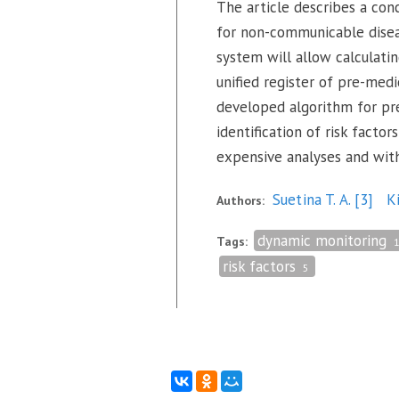
The article describes a con
for non-communicable diseas
system will allow calculati
unified register of pre-med
developed algorithm for pre
identification of risk fact
expensive analyses and witho
Suetina T. A.
[3]
K
Authors:
dynamic monitoring
Tags:
risk factors
5