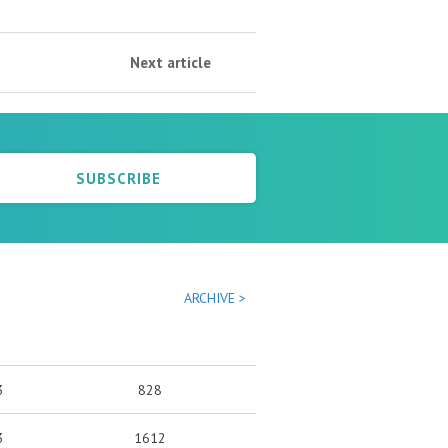
Next article
SUBSCRIBE
ARCHIVE >
3
828
3
1612