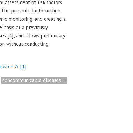
l assessment of risk factors
. The presented information
mic monitoring, and creating a
 basis of a previously
s [4], and allows preliminary
ion without conducting
rova E. A.
[1]
noncommunicable diseases
1