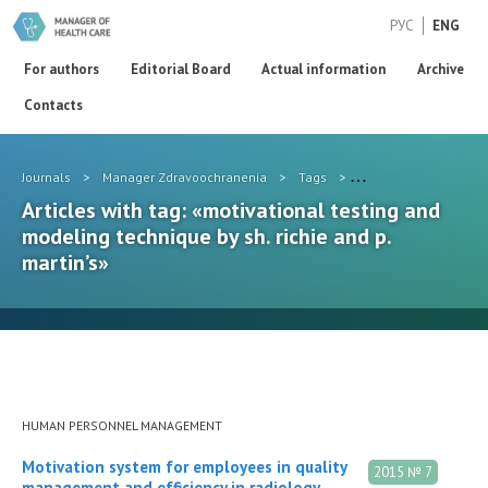
РУС
ENG
For authors
Editorial Board
Actual information
Archive
Contacts
Journals
>
Manager Zdravoochranenia
>
Tags
>
motivational testing 
Articles with tag: «motivational testing and
modeling technique by sh. richie and p.
martin’s»
HUMAN PERSONNEL MANAGEMENT
Motivation system for employees in quality
2015 № 7
management and efficiency in radiology