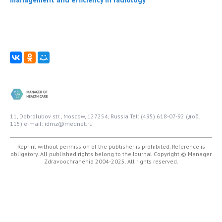
11, Dobrolubov str., Moscow, 127254, Russia
Tel: (495) 618-07-92 (доб.
115)
e-mail: idmz@mednet.ru
Reprint without permission of the publisher is prohibited. Reference is
obligatory. All published rights belong to the Journal
Copyright © Manager
Zdravoochranenia 2004-2025. All rights reserved.