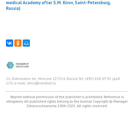
medical Academy after S.M. Kirov, Saint-Petersburg,
Russia)
11, Dobrolubov str., Moscow, 127254, Russia
Tel: (495) 618-07-92 (доб.
115)
e-mail: idmz@mednet.ru
Reprint without permission of the publisher is prohibited. Reference is
obligatory. All published rights belong to the Journal
Copyright © Manager
Zdravoochranenia 2004-2025. All rights reserved.