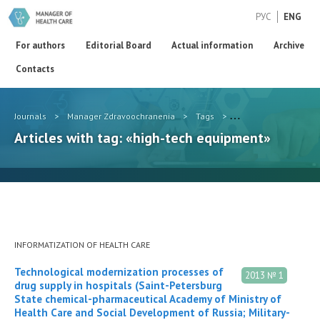
РУС
ENG
For authors
Editorial Board
Actual information
Archive
Contacts
Journals
>
Manager Zdravoochranenia
>
Tags
>
high-tech equipment
Articles with tag: «high-tech equipment»
INFORMATIZATION OF HEALTH CARE
Technological modernization processes of
2013 № 1
drug supply in hospitals (Saint-Petersburg
State chemical-pharmaceutical Academy of Ministry of
Health Care and Social Development of Russia; Military-