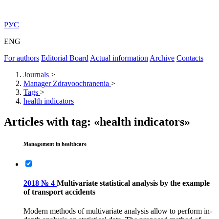
РУС
ENG
For authors
Editorial Board
Actual information
Archive
Contacts
Journals
>
Manager Zdravoochranenia
>
Tags
>
health indicators
Articles with tag: «health indicators»
Management in healthcare
2018 № 4
Multivariate statistical analysis by the example
of transport accidents
Modern methods of multivariate analysis allow to perform in-