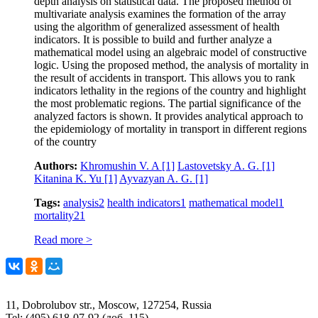
depth analysis on statistical data. The proposed method of
multivariate analysis examines the formation of the array
using the algorithm of generalized assessment of health
indicators. It is possible to build and further analyze a
mathematical model using an algebraic model of constructive
logic. Using the proposed method, the analysis of mortality in
the result of accidents in transport. This allows you to rank
indicators lethality in the regions of the country and highlight
the most problematic regions. The partial significance of the
analyzed factors is shown. It provides analytical approach to
the epidemiology of mortality in transport in different regions
of the country
Authors:
Khromushin V. A
[1]
Lastovetsky A. G.
[1]
Kitanina K. Yu
[1]
Ayvazyan A. G.
[1]
Tags:
analysis
2
health indicators
1
mathematical model
1
mortality
21
Read more >
11, Dobrolubov str., Moscow, 127254, Russia
Tel: (495) 618-07-92 (доб. 115)