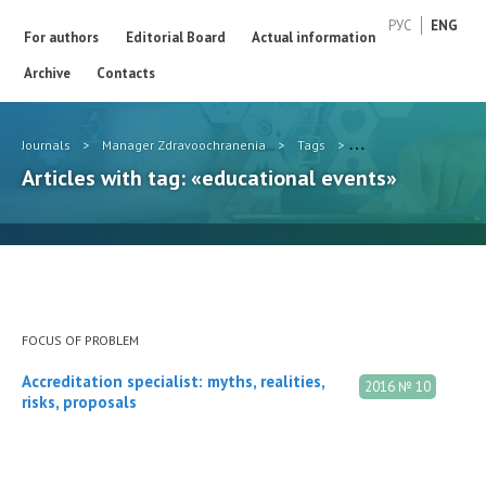
РУС
ENG
For authors
Editorial Board
Actual information
Archive
Contacts
Journals
>
Manager Zdravoochranenia
>
Tags
>
educational events
Articles with tag: «educational events»
FOCUS OF PROBLEM
Accreditation specialist: myths, realities,
2016 № 10
risks, proposals