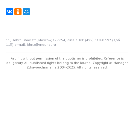
11, Dobrolubov str., Moscow, 127254, Russia
Tel: (495) 618-07-92 (доб.
115)
e-mail: idmz@mednet.ru
Reprint without permission of the publisher is prohibited. Reference is
obligatory. All published rights belong to the Journal
Copyright © Manager
Zdravoochranenia 2004-2025. All rights reserved.