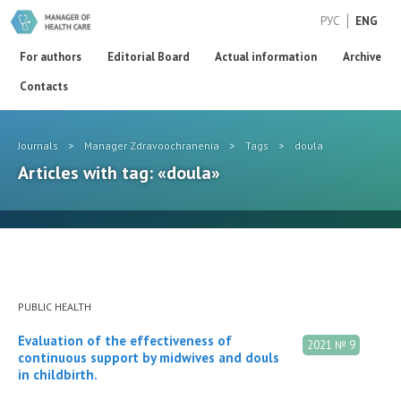
РУС
ENG
For authors
Editorial Board
Actual information
Archive
Contacts
Journals
>
Manager Zdravoochranenia
>
Tags
>
doula
Articles with tag: «doula»
PUBLIC HEALTH
Evaluation of the effectiveness of
2021 № 9
continuous support by midwives and douls
in childbirth.