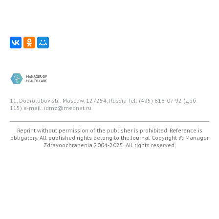
11, Dobrolubov str., Moscow, 127254, Russia
Tel: (495) 618-07-92 (доб.
115)
e-mail: idmz@mednet.ru
Reprint without permission of the publisher is prohibited. Reference is
obligatory. All published rights belong to the Journal
Copyright © Manager
Zdravoochranenia 2004-2025. All rights reserved.