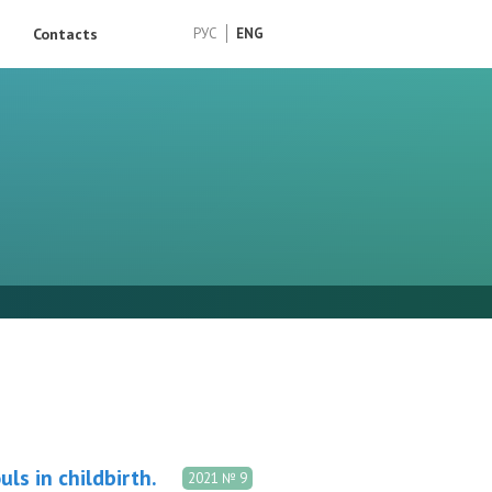
Contacts
РУС
ENG
ls in childbirth.
2021 № 9