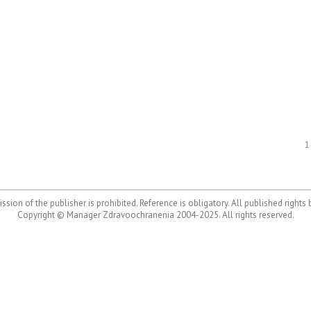
1
ssion of the publisher is prohibited. Reference is obligatory. All published rights
Copyright © Manager Zdravoochranenia 2004-2025. All rights reserved.