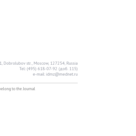
1, Dobrolubov str., Moscow, 127254, Russia
Tel: (495) 618-07-92 (доб. 115)
e-mail: idmz@mednet.ru
 belong to the Journal