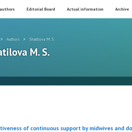
 authors
Editorial Board
Actual information
Archive
>
>
Authors
Shatilova M. S.
atilova M. S.
tiveness of continuous support by midwives and dou