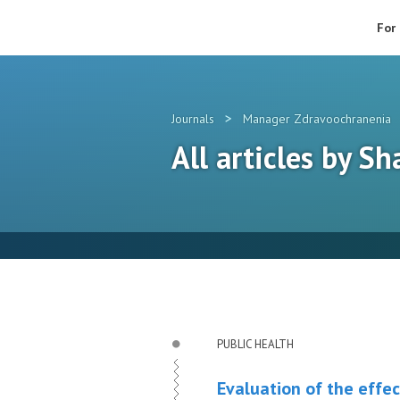
For
>
Journals
Manager Zdravoochranenia
All articles by Sh
PUBLIC HEALTH
Evaluation of the effec