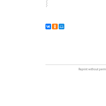
Reprint without permi