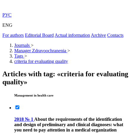
РУС
ENG
For authors
Editorial Board
Actual information
Archive
Contacts
Journals
>
Manager Zdravoochranenia
>
Tags
>
criteria for evaluating quality
Articles with tag: «criteria for evaluating
quality»
Management in health care
2018 № 1
About the requirements of the identification
and design of preliminary and clinical diagnoses: what
you need to pay attention in a medical organization