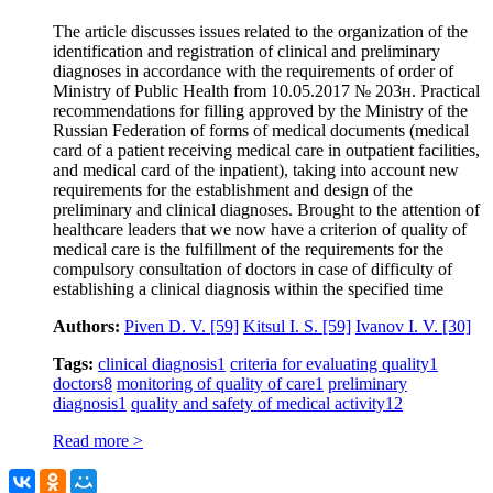
The article discusses issues related to the organization of the
identification and registration of clinical and preliminary
diagnoses in accordance with the requirements of order of
Ministry of Public Health from 10.05.2017 № 203н. Practical
recommendations for filling approved by the Ministry of the
Russian Federation of forms of medical documents (medical
card of a patient receiving medical care in outpatient facilities,
and medical card of the inpatient), taking into account new
requirements for the establishment and design of the
preliminary and clinical diagnoses. Brought to the attention of
healthcare leaders that we now have a criterion of quality of
medical care is the fulfillment of the requirements for the
compulsory consultation of doctors in case of difficulty of
establishing a clinical diagnosis within the specified time
Authors:
Piven D. V.
[59]
Kitsul I. S.
[59]
Ivanov I. V.
[30]
Tags:
clinical diagnosis
1
criteria for evaluating quality
1
doctors
8
monitoring of quality of care
1
preliminary
diagnosis
1
quality and safety of medical activity
12
Read more >