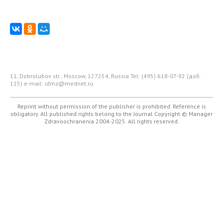
11, Dobrolubov str., Moscow, 127254, Russia
Tel: (495) 618-07-92 (доб.
115)
e-mail: idmz@mednet.ru
Reprint without permission of the publisher is prohibited. Reference is
obligatory. All published rights belong to the Journal
Copyright © Manager
Zdravoochranenia 2004-2025. All rights reserved.