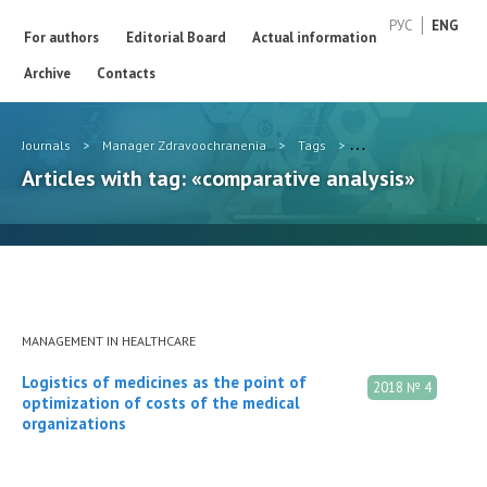
РУС
ENG
For authors
Editorial Board
Actual information
Archive
Contacts
Journals
>
Manager Zdravoochranenia
>
Tags
>
comparative analysis
Articles with tag: «comparative analysis»
MANAGEMENT IN HEALTHCARE
Logistics of medicines as the point of
2018 № 4
optimization of costs of the medical
organizations