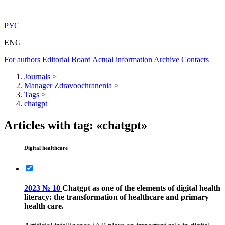
РУС
ENG
For authors
Editorial Board
Actual information
Archive
Contacts
Journals
>
Manager Zdravoochranenia
>
Tags
>
chatgpt
Articles with tag: «chatgpt»
Digital healthcare
2023 № 10
Chatgpt as one of the elements of digital health
literacy: the transformation of healthcare and primary
health care.