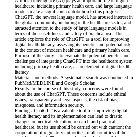
Artificial intelligence (AI) plays an important role in digital
healthcare, including primary health care, and large language
models make a significant contribution to this progress.
ChatGPT, the newest language model, has aroused interest in
the global community, including in the healthcare sector, and
attracted attention to the study of large language models in
terms of their usefulness and safety of practical use. This
article explores the role of ChatGPT as a tool for improving
digital health literacy, assessing its benefits and potential risks
in the context of modern healthcare and primary health care.
Purpose of the study is to еvaluate the potential benefits and
challenges of integrating ChatGPT into the healthcare system,
including primary health care, as an element of digital health
literacy.
Materials and methods. A systematic search was conducted in
PubMed/MEDLINE and Google Scholar.
Results. In the course of this study, concerns were found
about the use of ChatGPT. These concerns include ethical
issues, transparency and legal aspects, the risk of bias,
misquotes, and information security.
Findings. ChatGPT is a valuable tool for improving digital
health literacy and its implementation can lead to drastic
changes in medical education, research and practical
healthcare, but its use should be carried out with caution: the
cooperation of regulatory authorities of all countries of the