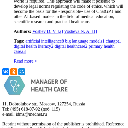
world is required. This approach will make it possible to
develop legal norms regulating the code of ethics, which will
become the basis for the «responsible» use of ChatGPT and
other AI-based models in the field of medical education,
scientific research and practical healthcare.
Authors:
Voshev D. V.
[2]
Vosheva N. A.
[1]
Tags:
artificial intelligence
8
big language models
1
chatgpt
1
digital health literacy
2
digital healthcare
2
primary health
care
23
Read more >
11, Dobrolubov str., Moscow, 127254, Russia
Tel: (495) 618-07-92 (доб. 115)
e-mail: idmz@mednet.ru
Reprint without permission of the publisher is prohibited. Reference