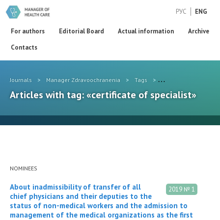
РУС
ENG
For authors
Editorial Board
Actual information
Archive
Contacts
Journals
>
Manager Zdravoochranenia
>
Tags
>
certificate of speciali
Articles with tag: «certificate of specialist»
NOMINEES
About inadmissibility of transfer of all
2019 № 1
chief physicians and their deputies to the
status of non-medical workers and the admission to
management of the medical organizations as the first