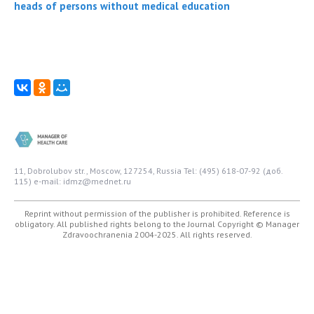
heads of persons without medical education
11, Dobrolubov str., Moscow, 127254, Russia
Tel: (495) 618-07-92 (доб.
115)
e-mail: idmz@mednet.ru
Reprint without permission of the publisher is prohibited. Reference is
obligatory. All published rights belong to the Journal
Copyright © Manager
Zdravoochranenia 2004-2025. All rights reserved.