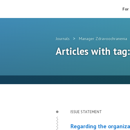
For
>
Journals
Manager Zdravoochranenia
Articles with tag
ISSUE STATEMENT
Regarding the organiza