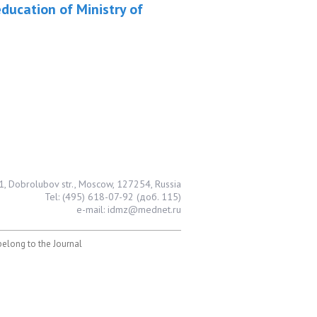
ducation of Ministry of
1, Dobrolubov str., Moscow, 127254, Russia
Tel: (495) 618-07-92 (доб. 115)
e-mail: idmz@mednet.ru
 belong to the Journal