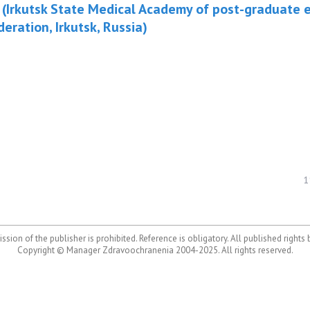
 (Irkutsk State Medical Academy of post-graduate e
eration, Irkutsk, Russia)
1
ssion of the publisher is prohibited. Reference is obligatory. All published rights
Copyright © Manager Zdravoochranenia 2004-2025. All rights reserved.