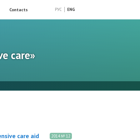
Contacts
РУС
ENG
ve care»
nsive care aid
2014 № 12