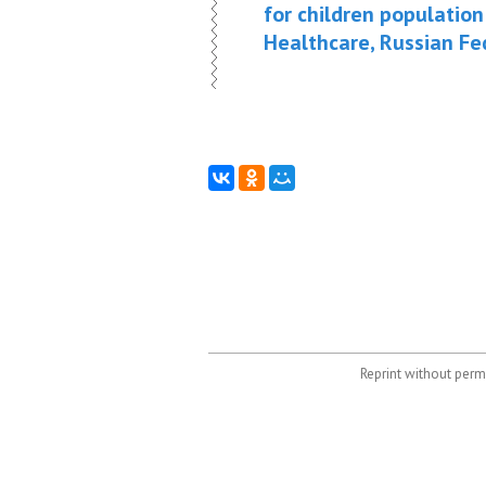
for children population
Healthcare, Russian Fed
Reprint without permi