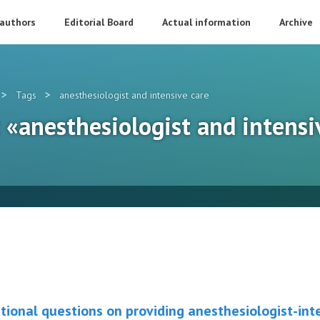
 authors
Editorial Board
Actual information
Archive
>
>
Tags
anesthesiologist and intensive care
: «anesthesiologist and intensi
tional questions on providing anesthesiologist-inte