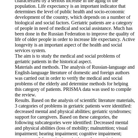
characterized by a serious increase in the aging of the
population. Life expectancy is an important indicator that
determines the level of public health and socio-economic
development of the country, which depends on a number of
biological and social factors. Geriatric patients are a category
of people in need of medical and social assistance. Much has
been done in the Russian Federation to improve the quality of
life of older people in order to increase life expectancy. Active
longevity is an important aspect of the health and social
services system.
The aim is to study the medical and social problems of
geriatric patients in the historical aspect.
Materials and methods. The analysis of Russian-language and
English-language literature of domestic and foreign authors
was carried out in order to verify the medical and social
problems of the elderly and determine methods for helping
this category of patients. PRISMA data was used to compile
the review.
Results. Based on the analysis of scientific literature materials,
3 categories of problems in geriatric patients were identified:
decreased mental and physical abilities; geriatric syndromes;
support for caregivers. Based on these categories, the
following subcategories were identified: Decreased mental
and physical abilities (loss of mobility; malnutrition; visual
impairment; hearing impairment; cognitive impairment;