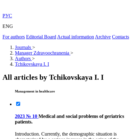
РУС
ENG
For authors
Editorial Board
Actual information
Archive
Contacts
Journals
>
Manager Zdravoochranenia
>
Authors
>
Tchikovskaya I. I
All articles by Tchikovskaya I. I
Management in healthcare
2023 № 10
Medical and social problems of geriatrics
patients.
Introduction. Currently, the demographic situation is