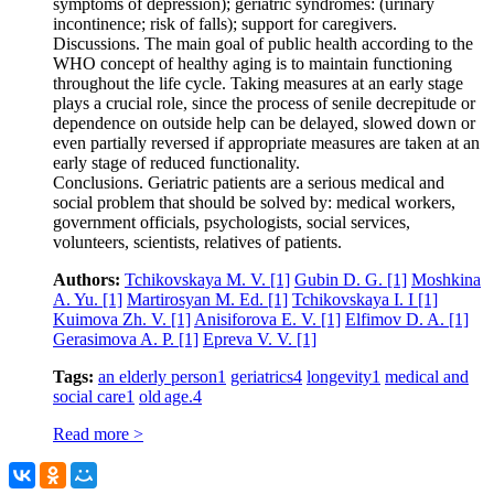
symptoms of depression); geriatric syndromes: (urinary
incontinence; risk of falls); support for caregivers.
Discussions. The main goal of public health according to the
WHO concept of healthy aging is to maintain functioning
throughout the life cycle. Taking measures at an early stage
plays a crucial role, since the process of senile decrepitude or
dependence on outside help can be delayed, slowed down or
even partially reversed if appropriate measures are taken at an
early stage of reduced functionality.
Conclusions. Geriatric patients are a serious medical and
social problem that should be solved by: medical workers,
government officials, psychologists, social services,
volunteers, scientists, relatives of patients.
Authors:
Tchikovskaya M. V.
[1]
Gubin D. G.
[1]
Moshkina
A. Yu.
[1]
Martirosyan M. Ed.
[1]
Tchikovskaya I. I
[1]
Kuimova Zh. V.
[1]
Anisiforova E. V.
[1]
Elfimov D. A.
[1]
Gerasimova A. P.
[1]
Epreva V. V.
[1]
Tags:
an elderly person
1
geriatrics
4
longevity
1
medical and
social care
1
old age.
4
Read more >