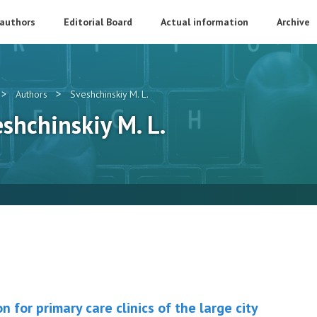
 authors
Editorial Board
Actual information
Archive
>
>
Authors
Sveshсhinskiy M. L.
eshсhinskiy M. L.
on for primary care clinics of the large city