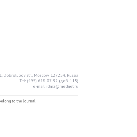
1, Dobrolubov str., Moscow, 127254, Russia
Tel: (495) 618-07-92 (доб. 115)
e-mail: idmz@mednet.ru
 belong to the Journal