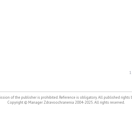
1
ssion of the publisher is prohibited. Reference is obligatory. All published rights
Copyright © Manager Zdravoochranenia 2004-2025. All rights reserved.