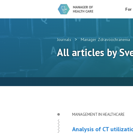
For
>
Journals
Manager Zdravoochranenia
All articles by Sv
MANAGEMENT IN HEALTHCARE
Analysis of CT utilizati