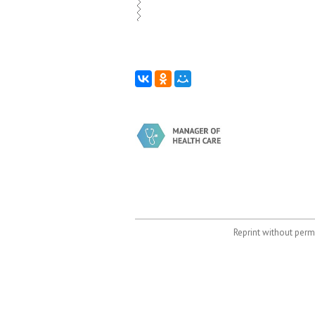
Reprint without permi