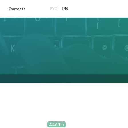
Contacts
РУС
ENG
2018 № 2