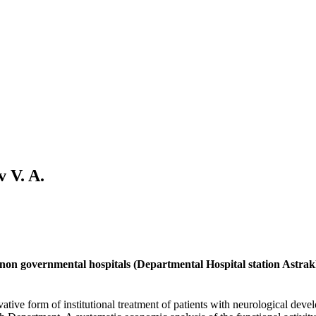
v V. A.
in non governmental hospitals (Departmental Hospital station Astr
ative form of institutional treatment of patients with neurological dev