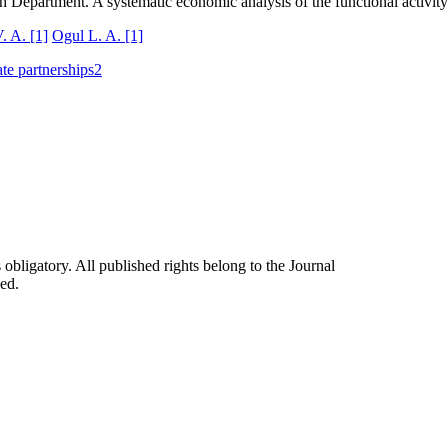
lth Department. A systematic economic analysis of the functional activit
V. A.
[1]
Ogul L. A.
[1]
ate partnerships
2
 obligatory. All published rights belong to the Journal
ed.