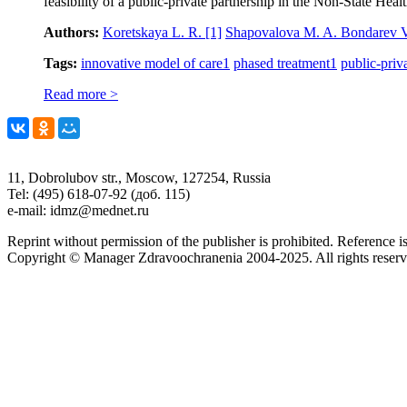
feasibility of a public-private partnership in the Non-State Hea
Authors:
Koretskaya L. R.
[1]
Shapovalova M. A. Bondarev 
Tags:
innovative model of care
1
phased treatment
1
public-priv
Read more >
11, Dobrolubov str., Moscow, 127254, Russia
Tel: (495) 618-07-92 (доб. 115)
e-mail: idmz@mednet.ru
Reprint without permission of the publisher is prohibited. Reference is
Copyright © Manager Zdravoochranenia 2004-2025. All rights reserv