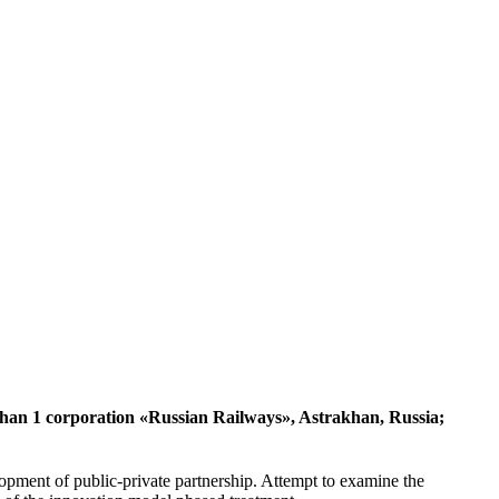
akhan 1 corporation «Russian Railways», Astrakhan, Russia;
elopment of public-private partnership. Attempt to examine the