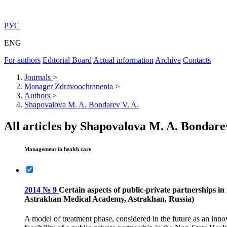
РУС
ENG
For authors
Editorial Board
Actual information
Archive
Contacts
Journals
>
Manager Zdravoochranenia
>
Authors
>
Shapovalova M. A. Bondarev V. A.
All articles by Shapovalova M. A. Bondare
Management in health care
2014 № 9
Certain aspects of public-private partnerships 
Astrakhan Medical Academy, Astrakhan, Russia)
A model of treatment phase, considered in the future as an innov