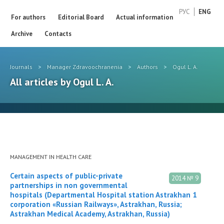
РУС
ENG
For authors
Editorial Board
Actual information
Archive
Contacts
Journals
>
Manager Zdravoochranenia
>
Authors
>
Ogul L. A.
All articles by Ogul L. A.
MANAGEMENT IN HEALTH CARE
Certain aspects of public-private
2014 № 9
partnerships in non governmental
hospitals (Departmental Hospital station Astrakhan 1
corporation «Russian Railways», Astrakhan, Russia;
Astrakhan Medical Academy, Astrakhan, Russia)