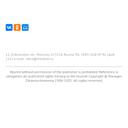
11, Dobrolubov str., Moscow, 127254, Russia
Tel: (495) 618-07-92 (доб.
115)
e-mail: idmz@mednet.ru
Reprint without permission of the publisher is prohibited. Reference is
obligatory. All published rights belong to the Journal
Copyright © Manager
Zdravoochranenia 2004-2025. All rights reserved.