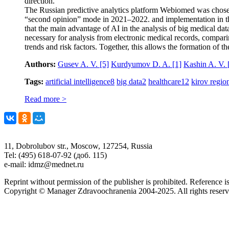
direction.
The Russian predictive analytics platform Webiomed was chosen 
“second opinion” mode in 2021–2022. and implementation in the d
that the main advantage of AI in the analysis of big medical dat
necessary for analysis from electronic medical records, compari
trends and risk factors. Together, this allows the formation of t
Authors:
Gusev A. V.
[5]
Kurdyumov D. A.
[1]
Kashin A. V.
Tags:
artificial intelligence
8
big data
2
healthcare
12
kirov regio
Read more >
11, Dobrolubov str., Moscow, 127254, Russia
Tel: (495) 618-07-92 (доб. 115)
e-mail: idmz@mednet.ru
Reprint without permission of the publisher is prohibited. Reference is
Copyright © Manager Zdravoochranenia 2004-2025. All rights reserv