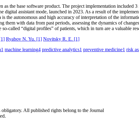
as the base software product. The project implementation included 3 s
igital assistant mode, launched in 2023. As a result of the implementat
a is the autonomous and high accuracy of interpretation of the informati
ng them with data from past periods, assessing the dynamics of changes
he so-called “digital profiles” of patients, which in turn are a valuable
[1]
Ryabov N. Yu.
[1]
Novitsky R. E.
[1]
n
1
machine learning
4
predictive analytics
1
preventive medicine
1
risk a
 obligatory. All published rights belong to the Journal
ed.