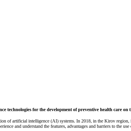
igence technologies for the development of preventive health care on
ation of artificial intelligence (AI) systems. In 2018, in the Kirov region
perience and understand the features, advantages and barriers to the us