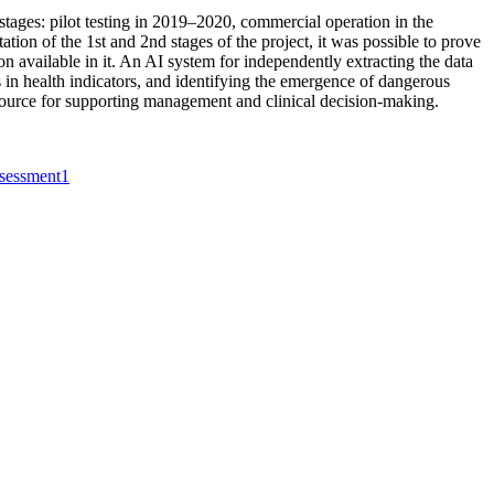
tages: pilot testing in 2019–2020, commercial operation in the
ion of the 1st and 2nd stages of the project, it was possible to prove
on available in it. An AI system for independently extracting the data
 in health indicators, and identifying the emergence of dangerous
 resource for supporting management and clinical decision-making.
ssessment
1