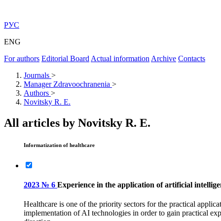
РУС
ENG
For authors
Editorial Board
Actual information
Archive
Contacts
Journals
>
Manager Zdravoochranenia
>
Authors
>
Novitsky R. E.
All articles by Novitsky R. E.
Informatization of healthcare
2023 № 6
Experience in the application of artificial intell
Healthcare is one of the priority sectors for the practical applic
implementation of AI technologies in order to gain practical ex