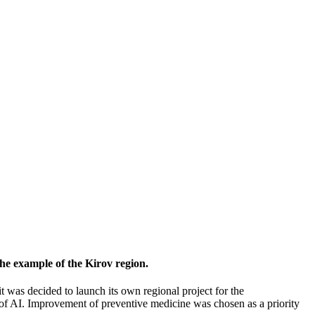
 the example of the Kirov region.
, it was decided to launch its own regional project for the
e of AI. Improvement of preventive medicine was chosen as a priority