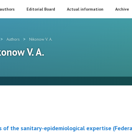
 authors
Editorial Board
Actual information
Archive
>
>
Authors
Nikonow V. A.
konow V. A.
 of the sanitary-epidemiological expertise (Federa