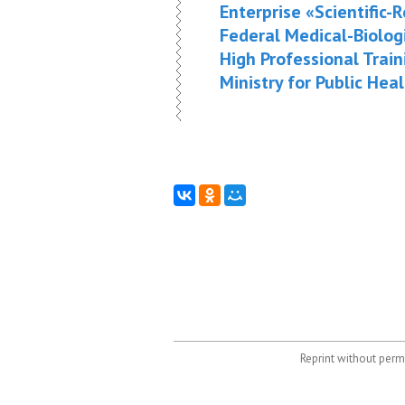
Enterprise «Scientific
Federal Medical-Biolog
High Professional Train
Ministry for Public Hea
Reprint without permi