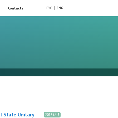
Contacts
РУС
ENG
l State Unitary
2013 № 3