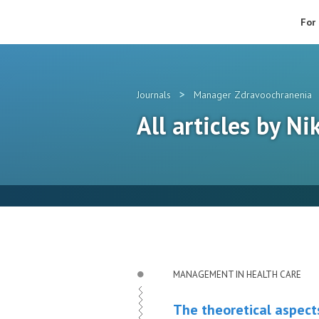
For
>
Journals
Manager Zdravoochranenia
All articles by Ni
MANAGEMENT IN HEALTH CARE
The theoretical aspects