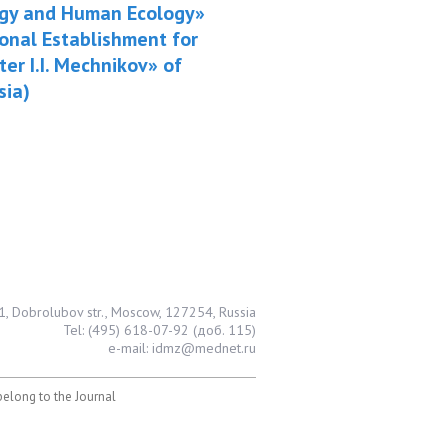
logy and Human Ecology»
ional Establishment for
er I.I. Mechnikov» of
sia)
1, Dobrolubov str., Moscow, 127254, Russia
Tel: (495) 618-07-92 (доб. 115)
e-mail: idmz@mednet.ru
 belong to the Journal