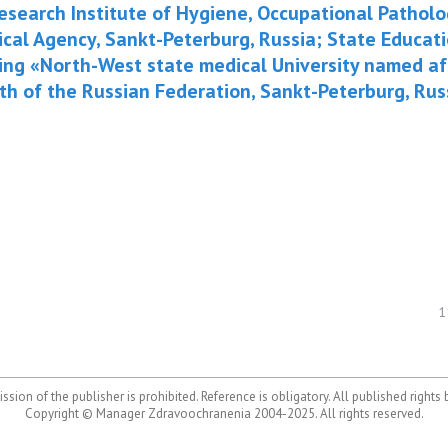
-Research Institute of Hygiene, Occupational Patho
ical Agency, Sankt-Peterburg, Russia; State Educat
ing «North-West state medical University named aft
lth of the Russian Federation, Sankt-Peterburg, Rus
1
ssion of the publisher is prohibited. Reference is obligatory. All published rights
Copyright © Manager Zdravoochranenia 2004-2025. All rights reserved.