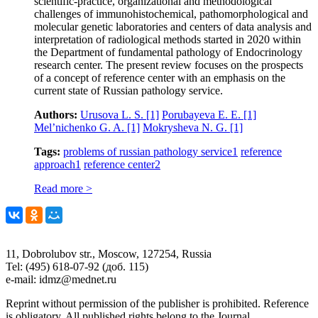
scientific-practice, organizational and methodological
challenges of immunohistochemical, pathomorphological and
molecular genetic laboratories and centers of data analysis and
interpretation of radiological methods started in 2020 within
the Department of fundamental pathology of Endocrinology
research center. The present review focuses on the prospects
of a concept of reference center with an emphasis on the
current state of Russian pathology service.
Authors:
Urusova L. S.
[1]
Porubayeva E. E.
[1]
Mel’nichenko G. A.
[1]
Mokrysheva N. G.
[1]
Tags:
problems of russian pathology service
1
reference
approach
1
reference center
2
Read more >
11, Dobrolubov str., Moscow, 127254, Russia
Tel: (495) 618-07-92 (доб. 115)
e-mail: idmz@mednet.ru
Reprint without permission of the publisher is prohibited. Reference
is obligatory. All published rights belong to the Journal