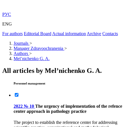
РУС
ENG
For authors
Editorial Board
Actual information
Archive
Contacts
Journals
>
Manager Zdravoochranenia
>
Authors
>
Mel’nichenko G. A.
All articles by Mel’nichenko G. A.
Personnel management
2022 № 10
The urgency of implementation of the refence
center approach in pathology practice
The project to establish the reference center for addressing