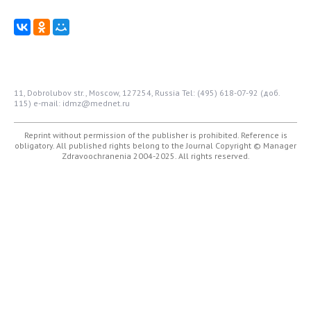
11, Dobrolubov str., Moscow, 127254, Russia
Tel: (495) 618-07-92 (доб.
115)
e-mail: idmz@mednet.ru
Reprint without permission of the publisher is prohibited. Reference is
obligatory. All published rights belong to the Journal
Copyright © Manager
Zdravoochranenia 2004-2025. All rights reserved.