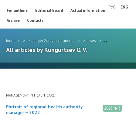
РУС
ENG
For authors
Editorial Board
Actual information
Archive
Contacts
Journals
>
Manager Zdravoochranenia
>
Authors
>
Kungurtsev O. V.
All articles by Kungurtsev O. V.
MANAGEMENT IN HEALTHCARE
Portrait of regional health authority
2023 № 3
manager – 2022