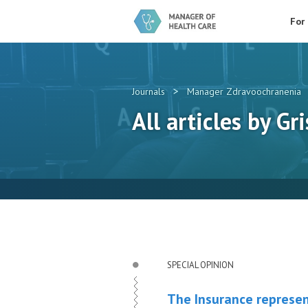
For
>
Journals
Manager Zdravoochranenia
All articles by Gri
SPECIAL OPINION
The Insurance represen