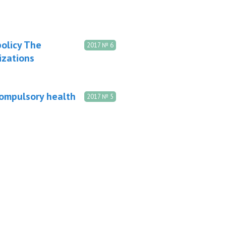
olicy The
2017 № 6
izations
compulsory health
2017 № 5