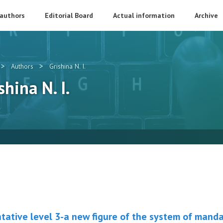
 authors
Editorial Board
Actual information
Archive
>
>
Authors
Grishina N. I.
shina N. I.
tative level 3-a new figure of the system of mand