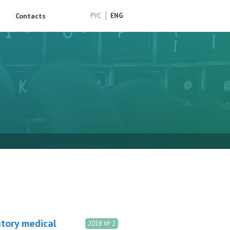
Contacts
РУС
ENG
atory medical
2018 № 2