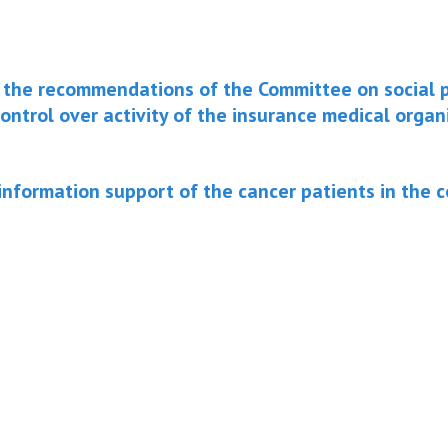
the recommendations of the Committee on social p
ontrol over activity of the insurance medical organ
information support of the cancer patients in the 