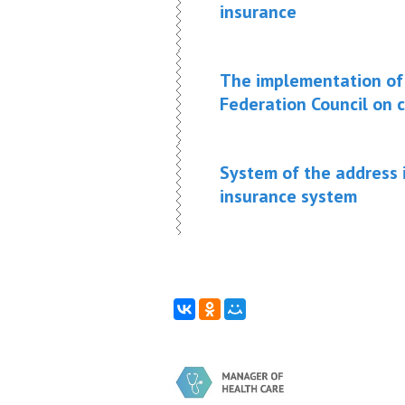
insurance
The implementation of 
Federation Council on c
System of the address 
insurance system