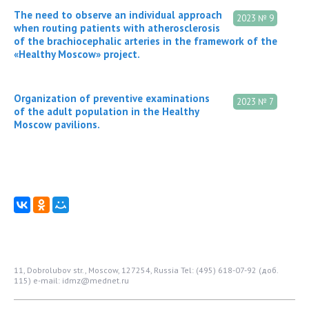
The need to observe an individual approach
2023 № 9
when routing patients with atherosclerosis
of the brachiocephalic arteries in the framework of the
«Healthy Moscow» project.
Organization of preventive examinations
2023 № 7
of the adult population in the Healthy
Moscow pavilions.
11, Dobrolubov str., Moscow, 127254, Russia
Tel: (495) 618-07-92 (доб.
115)
e-mail: idmz@mednet.ru