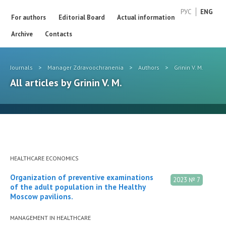
РУС
ENG
For authors
Editorial Board
Actual information
Archive
Contacts
Journals
>
Manager Zdravoochranenia
>
Authors
>
Grinin V. M.
All articles by Grinin V. M.
HEALTHCARE ECONOMICS
Organization of preventive examinations
2023 № 7
of the adult population in the Healthy
Moscow pavilions.
MANAGEMENT IN HEALTHCARE