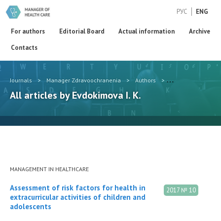
РУС
ENG
For authors
Editorial Board
Actual information
Archive
Contacts
Journals
>
Manager Zdravoochranenia
>
Authors
>
Evdokimova I. K.
All articles by Evdokimova I. K.
MANAGEMENT IN HEALTHCARE
Assessment of risk factors for health in
2017 № 10
extracurricular activities of children and
adolescents