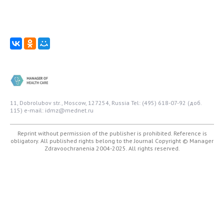
11, Dobrolubov str., Moscow, 127254, Russia
Tel: (495) 618-07-92 (доб.
115)
e-mail: idmz@mednet.ru
Reprint without permission of the publisher is prohibited. Reference is
obligatory. All published rights belong to the Journal
Copyright © Manager
Zdravoochranenia 2004-2025. All rights reserved.