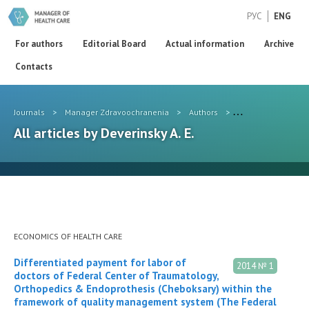
РУС
ENG
For authors
Editorial Board
Actual information
Archive
Contacts
Journals
>
Manager Zdravoochranenia
>
Authors
>
Deverinsky A. E.
All articles by Deverinsky A. E.
ECONOMICS OF HEALTH CARE
Differentiated payment for labor of
2014 № 1
doctors of Federal Center of Traumatology,
Orthopedics & Endoprothesis (Cheboksary) within the
framework of quality management system (The Federal