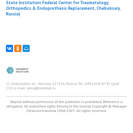
State Institution Federal Center for Traumatology,
Orthopedics & Endoprothesis Replacement, Cheboksary,
Russia)
11, Dobrolubov str., Moscow, 127254, Russia
Tel: (495) 618-07-92 (доб.
115)
e-mail: idmz@mednet.ru
Reprint without permission of the publisher is prohibited. Reference is
obligatory. All published rights belong to the Journal
Copyright © Manager
Zdravoochranenia 2004-2025. All rights reserved.