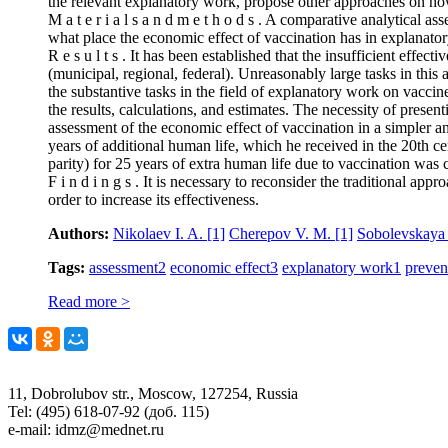
the relevant explanatory work, propose other approaches on how
M a t e r i a l s a n d m e t h o d s . A comparative analytical a
what place the economic effect of vaccination has in explanator
R e s u l t s . It has been established that the insufficient effe
(municipal, regional, federal). Unreasonably large tasks in this 
the substantive tasks in the field of explanatory work on vacci
the results, calculations, and estimates. The necessity of presenti
assessment of the economic effect of vaccination in a simpler 
years of additional human life, which he received in the 20th c
parity) for 25 years of extra human life due to vaccination was c
F i n d i n g s . It is necessary to reconsider the traditional ap
order to increase its effectiveness.
Authors:
Nikolaev I. A.
[1]
Cherepov V. M.
[1]
Sobolevskaya
Tags:
assessment
2
economic effect
3
explanatory work
1
preven
Read more >
11, Dobrolubov str., Moscow, 127254, Russia
Tel: (495) 618-07-92 (доб. 115)
e-mail: idmz@mednet.ru