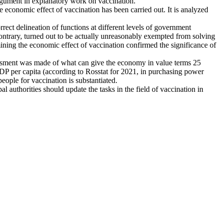
rgument in explanatory work on vaccination.
he economic effect of vaccination has been carried out. It is analyzed
correct delineation of functions at different levels of government
e contrary, turned out to be actually unreasonably exempted from solving
mining the economic effect of vaccination confirmed the significance of
sessment was made of what can give the economy in value terms 25
 GDP per capita (according to Rosstat for 2021, in purchasing power
people for vaccination is substantiated.
al authorities should update the tasks in the field of vaccination in