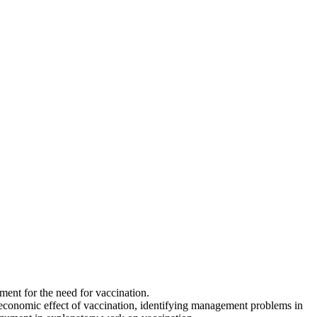
ent for the need for vaccination.
the economic effect of vaccination, identifying management problems in