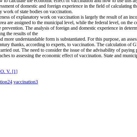
 to calculate the economic effect of vaccination and how to use this a
ssessment of domestic and foreign experience in the field of calculating t
y work of state bodies on vaccination.
ctiveness of explanatory work on vaccination is largely the result of an in
area are assigned to the municipal level, while the federal level, on th
ne prevention. The analysis of foreign and domestic experience in deter
ng the results of the
and more understandable form is substantiated. For this purpose, an as
entury thanks, according to experts, to vaccination. The calculation of
arried out. The need to consider the issue of the advisability of paying 
proaches to assessing the economic effect of vaccination. State and municip
 O. V.
[1]
tion
24
vaccination
3