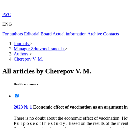
РУС
ENG
For authors
Editorial Board
Actual information
Archive
Contacts
Journals
>
Manager Zdravoochranenia
>
Authors
>
Cherepov V. M.
All articles by Cherepov V. M.
Health economics
2023 № 1
Economic effect of vaccination as an argument i
There is no doubt about the economic effect of vaccination. Ho
P u r p o s e o f t h e s t u d y . Based on the results of the 