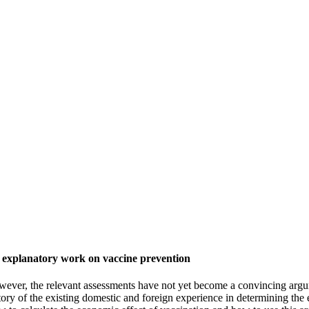
n explanatory work on vaccine prevention
wever, the relevant assessments have not yet become a convincing argum
inventory of the existing domestic and foreign experience in determining 