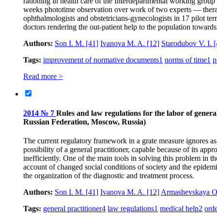
rationing in health care of the Interdepartmental working group 
weeks phototime observation over work of two experts — therapists
ophthalmologists and obstetricians-gynecologists in 17 pilot ter
doctors rendering the out-patient help to the population towards i
Authors:
Son I. M.
[41]
Ivanova M. A.
[12]
Starodubov V. I.
[
Tags:
improvement of normative documents
1
norms of time
1
p
Read more >
2014 № 7
Rules and law regulations for the labor of general
Russian Federation, Moscow, Russia)
The current regulatory framework in a grate measure ignores asp
possibility of a general practitioner, capable because of its ap
inefficiently. One of the main tools in solving this problem in t
account of changed social conditions of society and the epidemi
the organization of the diagnostic and treatment process.
Authors:
Son I. M.
[41]
Ivanova M. A.
[12]
Armashevskaya O
Tags:
general practitioner
4
law regulations
1
medical help
2
ord