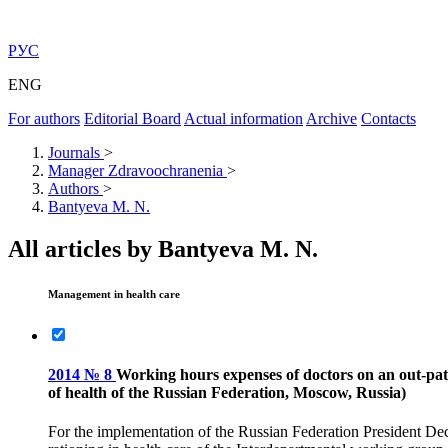
РУС
ENG
For authors
Editorial Board
Actual information
Archive
Contacts
Journals
>
Manager Zdravoochranenia
>
Authors
>
Bantyeva M. N.
All articles by Bantyeva M. N.
Management in health care
2014 № 8
Working hours expenses of doctors on an out-pati
of health of the Russian Federation, Moscow, Russia)
For the implementation of the Russian Federation President De