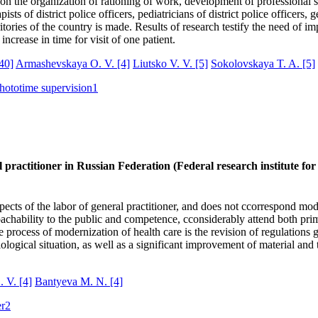
on the organization of rationing of work, development of professional st
 of district police officers, pediatricians of district police officers, g
ritories of the country is made. Results of research testify the need of
ncrease in time for visit of one patient.
40]
Armashevskaya O. V.
[4]
Liutsko V. V.
[5]
Sokolovskaya T. A.
[5]
hototime supervision
1
 practitioner in Russian Federation (Federal research institute for
ects of the labor of general practitioner, and does not ccorrespond mod
proachability to the public and competence, cconsiderably attend both p
he process of modernization of health care is the revision of regulations
ological situation, as well as a significant improvement of material and
. V.
[4]
Bantyeva M. N.
[4]
er
2