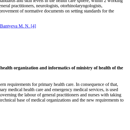
andards and skill levels in the health care sphere, within 2 working
eneral practitioners, neurologists, otorhinolaryngologists,
 improvement of normative documents on setting standards for the
Bantyeva M. N.
[4]
 health organization and informatics of ministry of health of the
ern requirements for primary health care. In consequence of that,
rimary medical health care and emergency medical services, is used
 governing the labour of general practitioners and nurses with taking
 technical base of medical organizations and the new requirements to