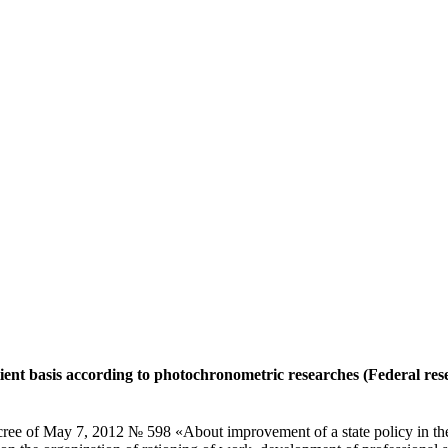
ent basis according to photochronometric researches (Federal resea
cree of May 7, 2012 № 598 «About improvement of a state policy in the