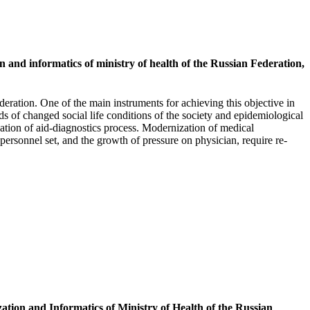
n and informatics of ministry of health of the Russian Federation,
eration. One of the main instruments for achieving this objective in
ds of changed social life conditions of the society and epidemiological
ation of aid-diagnostics process. Modernization of medical
personnel set, and the growth of pressure on physician, require re-
zation and Informatics of Ministry of Health of the Russian