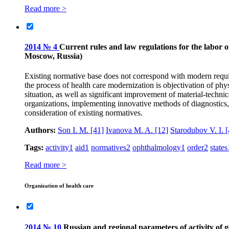
Read more >
2014 № 4
Current rules and law regulations for the labor o
Moscow, Russia)
Existing normative base does not correspond with modern require
the process of health care modernization is objectivation of phy
situation, as well as significant improvement of material-techn
organizations, implementing innovative methods of diagnostics, s
consideration of existing normatives.
Authors:
Son I. M.
[41]
Ivanova M. A.
[12]
Starodubov V. I.
[
Tags:
activity
1
aid
1
normatives
2
ophthalmology
1
order
2
states
Read more >
Organization of health care
2014 № 10
Russian and regional parameters of activity of g