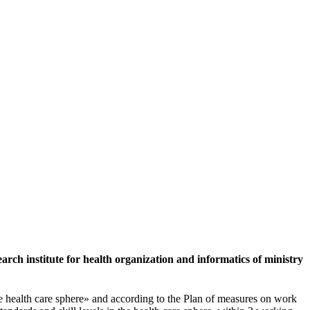
rch institute for health organization and informatics of ministry
 health care sphere» and according to the Plan of measures on work