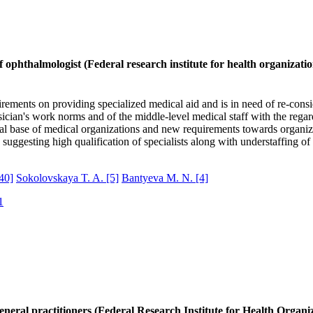
f ophthalmologist (Federal research institute for health organizatio
ments on providing specialized medical aid and is in need of re-consid
sician's work norms and of the middle-level medical staff with the regar
ical base of medical organizations and new requirements towards organiz
uggesting high qualification of specialists along with understaffing of 
40]
Sokolovskaya T. A.
[5]
Bantyeva M. N.
[4]
1
eneral practitioners (Federal Research Institute for Health Organi