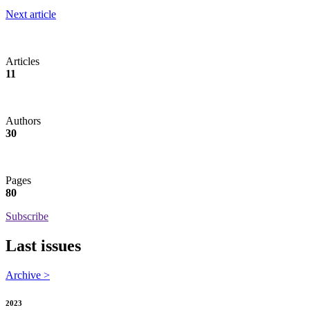
Next article
Articles
11
Authors
30
Pages
80
Subscribe
Last issues
Archive >
2023