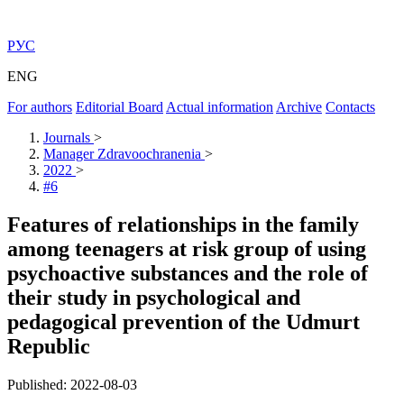
РУС
ENG
For authors
Editorial Board
Actual information
Archive
Contacts
Journals
>
Manager Zdravoochranenia
>
2022
>
#6
Features of relationships in the family
among teenagers at risk group of using
psychoactive substances and the role of
their study in psychological and
pedagogical prevention of the Udmurt
Republic
Published: 2022-08-03