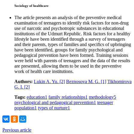
Sociology of healthcare
The article presents an analysis of the preventive medical
examination of teenagers to identify risk factors for non-drug
use of narcotic and psychotropic substances in educational
institutions of the Udmurt Republic. Risk factors for a healthy
lifestyle have been identified through a survey of teenagers
and their parents, types of families and specifics of upbringing
have been identified, groups for family psychological and
pedagogical prevention have been formed. Training sessions
were held with parents of teenagers and the data of the results
are presented, allowing them to be used in the preventive
work of health care institutions.
Authors:
Lukin A. Yu.
[2]
Beznosova M. G.
[1]
Tikhomirova
G. I.
[2]
Tags:
education
1
family relationships
1
methodology
5
psychological and pedagogical prevention
1
teenager
population
1
types of nurture
1
Previous article