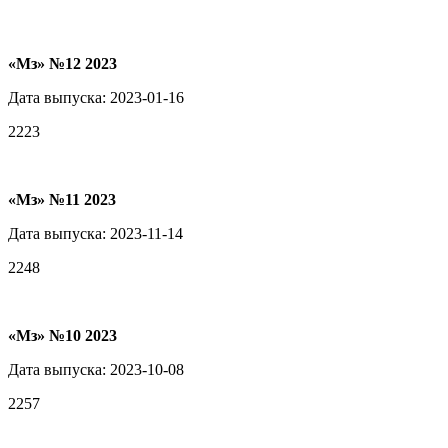
«Мз» №12 2023
Дата выпуска: 2023-01-16
2223
«Мз» №11 2023
Дата выпуска: 2023-11-14
2248
«Мз» №10 2023
Дата выпуска: 2023-10-08
2257