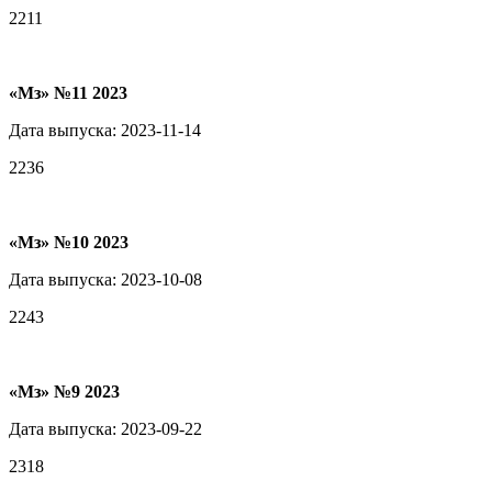
2211
«Мз» №11 2023
Дата выпуска: 2023-11-14
2236
«Мз» №10 2023
Дата выпуска: 2023-10-08
2243
«Мз» №9 2023
Дата выпуска: 2023-09-22
2318