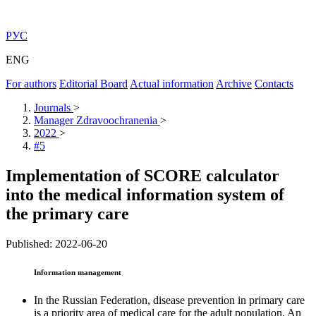
РУС
ENG
For authors
Editorial Board
Actual information
Archive
Contacts
Journals
>
Manager Zdravoochranenia
>
2022
>
#5
Implementation of SCORE calculator
into the medical information system of
the primary care
Published: 2022-06-20
Information management
In the Russian Federation, disease prevention in primary care
is a priority area of medical care for the adult population. An