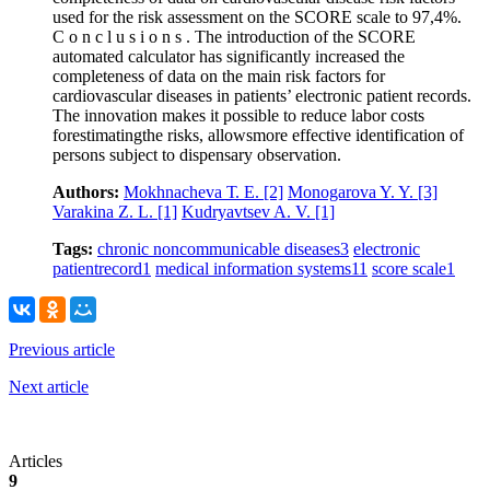
used for the risk assessment on the SCORE scale to 97,4%.
C o n c l u s i o n s . The introduction of the SCORE
automated calculator has significantly increased the
completeness of data on the main risk factors for
cardiovascular diseases in patients’ electronic patient records.
The innovation makes it possible to reduce labor costs
forestimatingthe risks, allowsmore effective identification of
persons subject to dispensary observation.
Authors:
Mokhnacheva Т. Е.
[2]
Monogarova Y. Y.
[3]
Varakina Z. L.
[1]
Kudryavtsev A. V.
[1]
Tags:
chronic noncommunicable diseases
3
electronic
patientrecord
1
medical information systems
11
score scale
1
Previous article
Next article
Articles
9