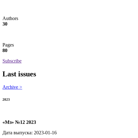
Authors
30
Pages
80
Subscribe
Last issues
Archive >
2023
«Мз» №12 2023
Дата выпуска: 2023-01-16