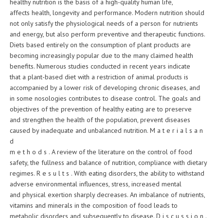
healthy nutrition is the basis of a high-quality human life,
affects health, longevity and performance. Modern nutrition should
not only satisfy the physiological needs of a person for nutrients
and energy, but also perform preventive and therapeutic functions.
Diets based entirely on the consumption of plant products are
becoming increasingly popular due to the many claimed health
benefits. Numerous studies conducted in recent years indicate
that a plant-based diet with a restriction of animal products is
accompanied by a lower risk of developing chronic diseases, and
in some nosologies contributes to disease control. The goals and
objectives of the prevention of healthy eating are to preserve
and strengthen the health of the population, prevent diseases
caused by inadequate and unbalanced nutrition. M a t e r i a l s a n
d
m e t h o d s . A review of the literature on the control of food
safety, the fullness and balance of nutrition, compliance with dietary
regimes. R e s u l t s . With eating disorders, the ability to withstand
adverse environmental influences, stress, increased mental
and physical exertion sharply decreases. An imbalance of nutrients,
vitamins and minerals in the composition of food leads to
metabolic disorders and subsequently to disease. D i s c u s s i o n .