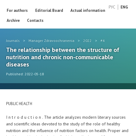
РУС
ENG
For authors
Editorial Board
Actual information
Archive
Contacts
Journals
>
Manager Zdravoochranenia
>
2022
>
#4
The relationship between the structure of
nutrition and chronic non-communicable
diseases
Published: 2022-05-18
PUBLIC HEALTH
I n t r o d u c t i o n . The article analyzes modern literary sources
and scientific ideas devoted to the study of the role of healthy
nutrition and the influence of nutrition factors on health. Proper and