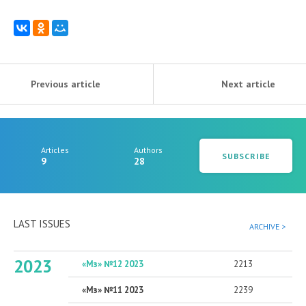
Previous article
Next article
Articles
Authors
SUBSCRIBE
9
28
LAST ISSUES
ARCHIVE >
2023
«Мз» №12 2023
2213
«Мз» №11 2023
2239