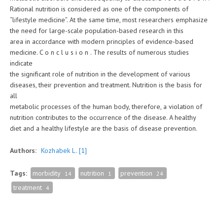
Rational nutrition is considered as one of the components of
“lifestyle medicine”. At the same time, most researchers emphasize
the need for large-scale population-based research in this
area in accordance with modern principles of evidence-based
medicine. C o n c l u s i o n . The results of numerous studies
indicate
the significant role of nutrition in the development of various
diseases, their prevention and treatment. Nutrition is the basis for
all
metabolic processes of the human body, therefore, a violation of
nutrition contributes to the occurrence of the disease. A healthy
diet and a healthy lifestyle are the basis of disease prevention.
Authors:
Kozhabek L.
[1]
Tags:
morbidity
nutrition
prevention
14
1
24
treatment
4