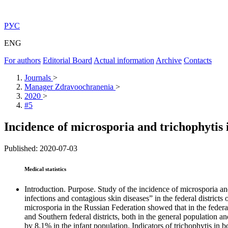
РУС
ENG
For authors
Editorial Board
Actual information
Archive
Contacts
Journals
>
Manager Zdravoochranenia
>
2020
>
#5
Incidence of microsporia and trichophytis
Published: 2020-07-03
Medical statistics
Introduction. Purpose. Study of the incidence of microsporia an
infections and contagious skin diseases” in the federal districts
microsporia in the Russian Federation showed that in the federal
and Southern federal districts, both in the general population 
by 8.1% in the infant population. Indicators of trichophytis in b