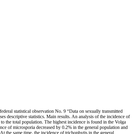
ederal statistical observation No. 9 “Data on sexually transmitted
s descriptive statistics. Main results. An analysis of the incidence of
to the total population. The highest incidence is found in the Volga
dence of microsporia decreased by 0.2% in the general population and
 At the same time, the incidence of trichophytis in the general