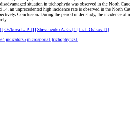
sadvantaged situation in trichophytia was observed in the North Caucasu
d 14, an unprecedented high incidence rate is observed in the North Cau
spectively. Conclusion. During the period under study, the incidence o
vely.
1]
Os’kova L. P.
[1]
Shevchenko A. G.
[1]
Ju. I. Os’kov
[1]
ce
4
indicators
5
microsporia
1
trichophytics
1