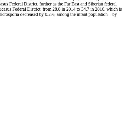
s Federal District, further as the Far East and Siberian federal
casus Federal District: from 28.8 in 2014 to 34.7 in 2016, which is
f microsporia decreased by 0.2%, among the infant population – by