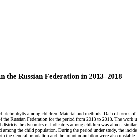
 in the Russian Federation in 2013–2018
d trichophytis among children. Material and methods. Data of forms of f
 of the Russian Federation for the period from 2013 to 2018. The work use
 districts the dynamics of indicators among children was almost similar 
and among the child population. During the period under study, the inci
oth the general population and the infant population were also unstable.