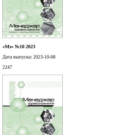
«Мз» №10 2023
Дата выпуска: 2023-10-08
2247