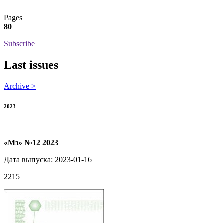
Pages
80
Subscribe
Last issues
Archive >
2023
«Мз» №12 2023
Дата выпуска: 2023-01-16
2215