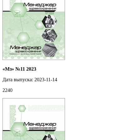
«Мз» №11 2023
Дата выпуска: 2023-11-14
2240