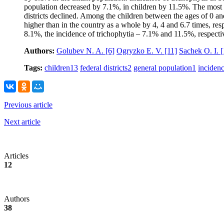
population decreased by 7.1%, in children by 11.5%. The most di
districts declined. Among the children between the ages of 0 an
higher than in the country as a whole by 4, 4 and 6.7 times, re
8.1%, the incidence of trichophytia – 7.1% and 11.5%, respecti
Authors:
Golubev N. A.
[6]
Ogryzko E. V.
[11]
Sachek O. I.
[
Tags:
children
13
federal districts
2
general population
1
inciden
Previous article
Next article
Articles
12
Authors
38